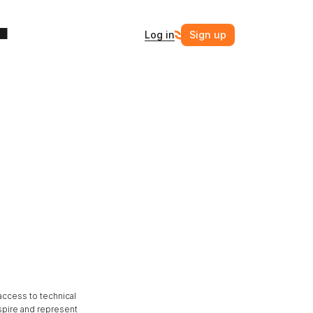
Log in
Sign up
ccess to technical 
spire and represent 