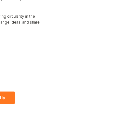
g circularity in the 
ange ideas, and share 
tly