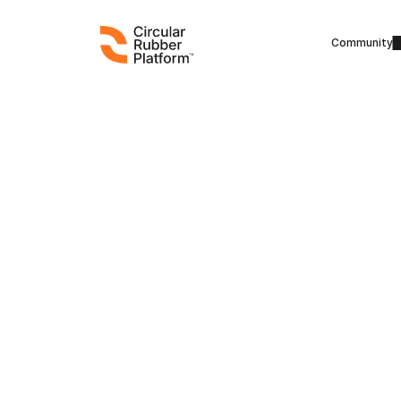
Community