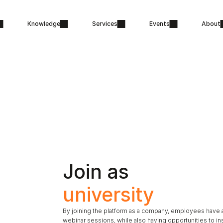
Knowledge
Services
Events
About
Join as 
university
By joining the platform as a company, employees have a
webinar sessions, while also having opportunities to in