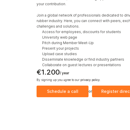
your contribution.
Join a global network of professionals dedicated to drivin
rubber industry. Here, you can connect with peers, exch
challenges and solutions. 
Access for employees, discounts for students
University web page
Pitch during Member Meet-Up
Present your projects
Upload case studies
Disseminate knowledge or find industry partners
Collaborate on guest lectures or presentations 
€1.200
/ year
By signing up you agree to our 
privacy policy
.
Schedule a call
Register direc
or