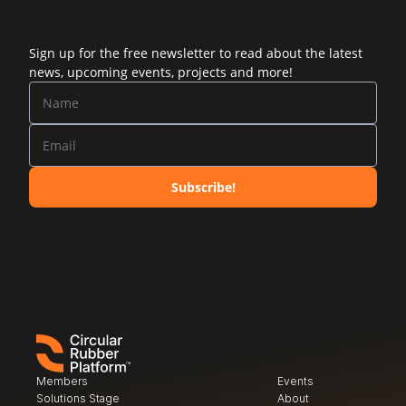
Sign up for the free newsletter to read about the latest
news, upcoming events, projects and more!
Subscribe!
Members
Events
Solutions Stage
About