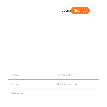
Login
Sign up
Login
Sign up
Whether it’s to discuss rubber, 
a project or to join our 
community, start the 
conversation with us!