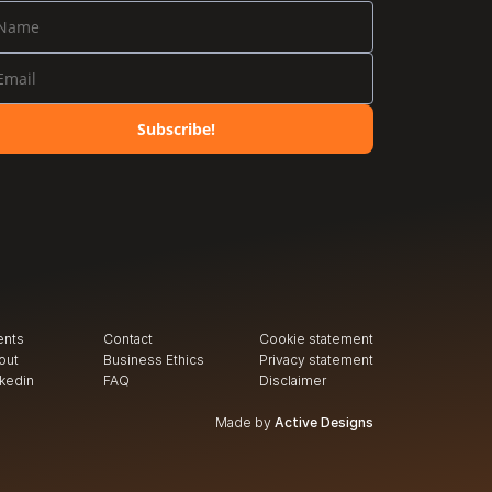
Subscribe!
ents
Contact
Cookie statement
out
Business Ethics
Privacy
 statement
nkedin
FAQ
Disclaimer
Made by
Active Designs