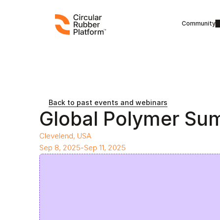
Community
Back to past events and webinars
Global Polymer Su
Clevelend, USA
Sep 8, 2025
-
Sep 11, 2025