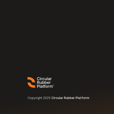
Copyright 2025 
Circular Rubber Platform