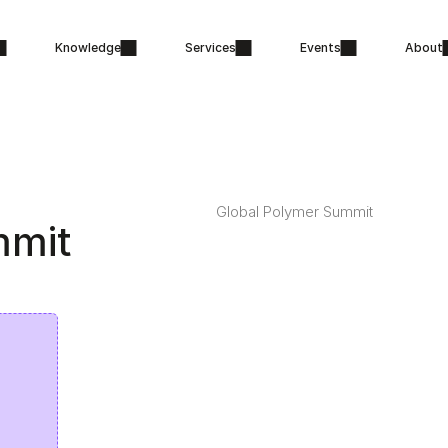
Knowledge
Services
Events
About
Global Polymer Summit
mmit