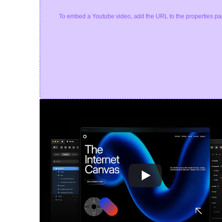
To embed a Youtube video, add the URL to the properties pa