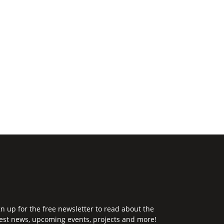
gn up for the free newsletter to read about the
test news, upcoming events, projects and more!