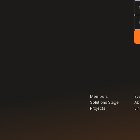
Members
Ev
Solutions Stage
Ab
Projects
Li