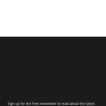
Sign up for the free newsletter to read about the latest