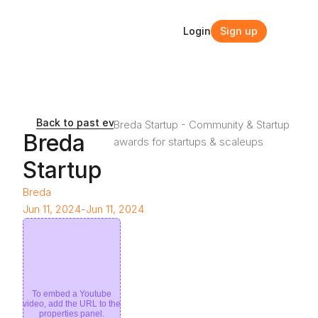
Login
Sign up
Login
Sign up
Back to past events and webinars
Breda Startup - Community & Startup 
Breda 
awards for startups & scaleups
Startup 
Breda
Jun 11, 2024
-
Jun 11, 2024
To embed a Youtube
video, add the URL to the
properties panel.