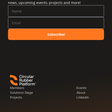
news, upcoming events, projects and more!
Subscribe!
Members
Events
Solutions Stage
About
Projects
Linkedin