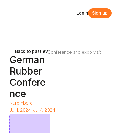
Login
Sign up
Login
Sign up
Back to past events and webinars
Conference and expo visit
German 
Rubber 
Confere
nce
Nuremberg
Jul 1, 2024
-
Jul 4, 2024