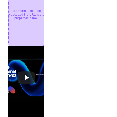
To embed a Youtube
video, add the URL to the
properties panel.