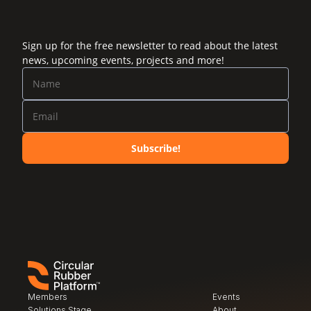
Sign up for the free newsletter to read about the latest
news, upcoming events, projects and more!
Subscribe!
Members
Events
Solutions Stage
About