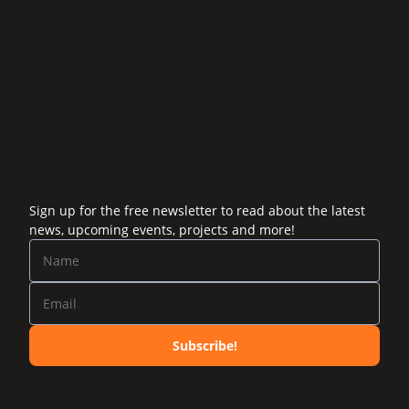
Sign up for the free newsletter to read about the latest
news, upcoming events, projects and more!
Subscribe!