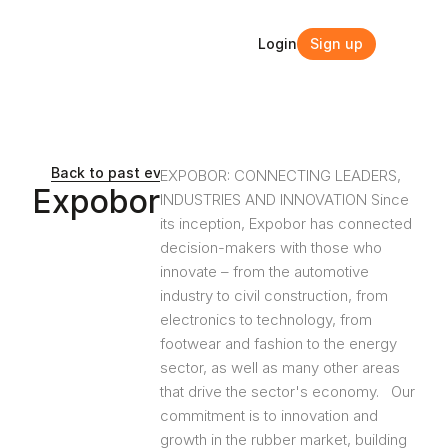
Login
Sign up
Login
Sign up
Back to past events and webinars
EXPOBOR: CONNECTING LEADERS, 
Expobor
INDUSTRIES AND INNOVATION Since 
its inception, Expobor has connected 
decision-makers with those who 
innovate – from the automotive 
industry to civil construction, from 
electronics to technology, from 
footwear and fashion to the energy 
sector, as well as many other areas 
that drive the sector's economy.   Our 
commitment is to innovation and 
growth in the rubber market, building 