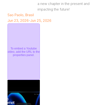
a new chapter in the present and 
impacting the future!
Sao Paolo, Brasil
Jun 23, 2026
-
Jun 25, 2026
To embed a Youtube
video, add the URL to the
properties panel.