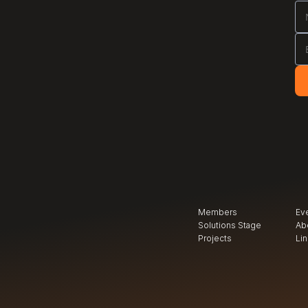
Members
Ev
Solutions Stage
Ab
Projects
Li