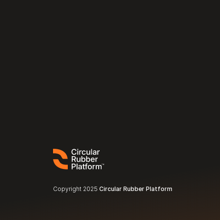
Copyright 2025 
Circular Rubber Platform