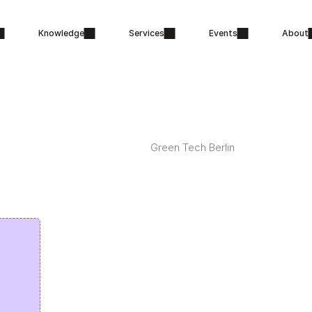
Knowledge
Services
Events
About
Green Tech Berlin