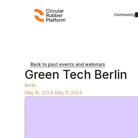
Community
Back to past events and webinars
Green Tech Berlin
Berlin
May 15, 2024
-
May 17, 2024