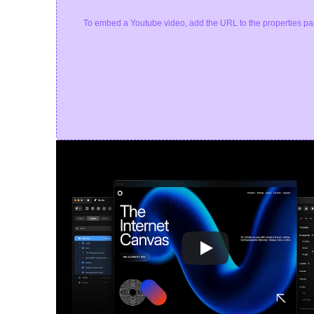
To embed a Youtube video, add the URL to the properties pa