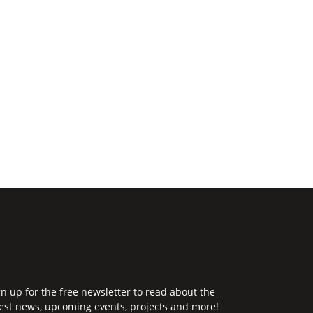
gn up for the free newsletter to read about the
test news, upcoming events, projects and more!