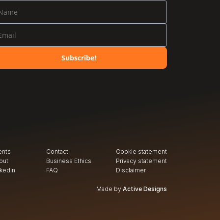
Subscribe!
ents
Contact
Cookie statement
out
Business Ethics
Privacy
 statement
nkedin
FAQ
Disclaimer
Made by
Active Designs