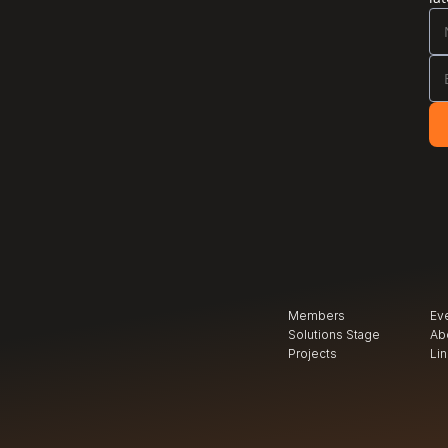
Members
Ev
Solutions Stage
Ab
Projects
Li