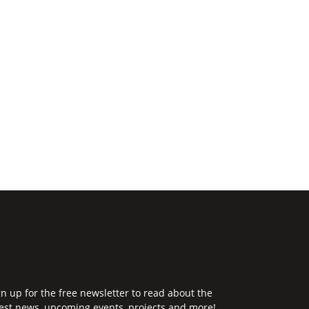
gn up for the free newsletter to read about the
test news, upcoming events, projects and more!