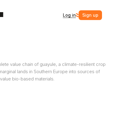
Log in
Sign up
ete value chain of guayule, a climate-resilient crop 
marginal lands in Southern Europe into sources of 
value bio-based materials. 