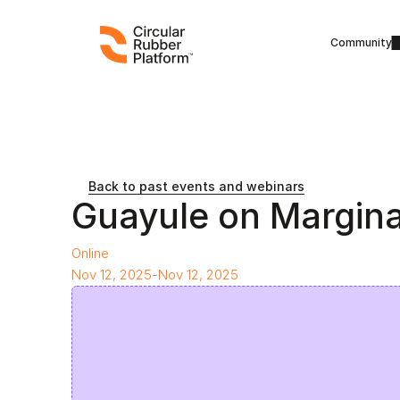
Community
Back to past events and webinars
Guayule on Margina
Online
Nov 12, 2025
-
Nov 12, 2025