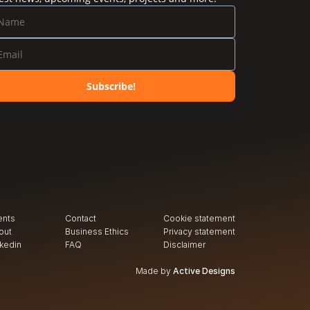
Subscribe!
ents
Contact
Cookie statement
out
Business Ethics
Privacy
 statement
nkedin
FAQ
Disclaimer
Made by
Active Designs