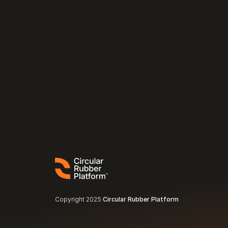
Copyright 2025 
Circular Rubber Platform