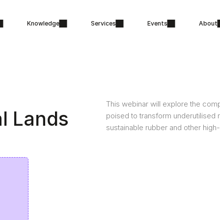
Knowledge
Services
Events
About
This webinar will explore the compl
l Lands
poised to transform underutilised 
sustainable rubber and other high-