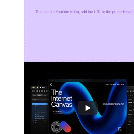
To embed a Youtube video, add the URL to the properties pa