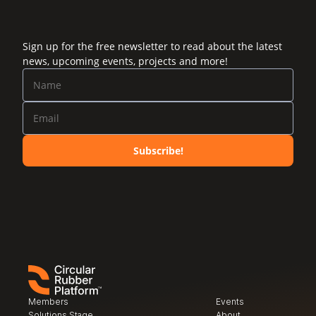
Sign up for the free newsletter to read about the latest
news, upcoming events, projects and more!
Subscribe!
Members
Events
Solutions Stage
About