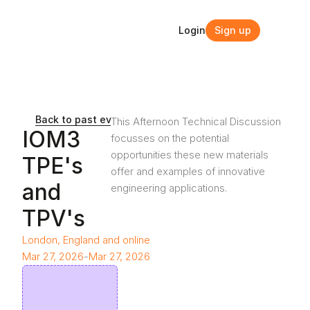
Login
Sign up
Login
Sign up
Back to past events and webinars
This Afternoon Technical Discussion 
IOM3 
focusses on the potential 
opportunities these new materials 
TPE's 
offer and examples of innovative 
and 
engineering applications.
TPV's
London, England and online
Mar 27, 2026
-
Mar 27, 2026