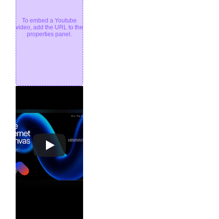
To embed a Youtube
video, add the URL to the
properties panel.