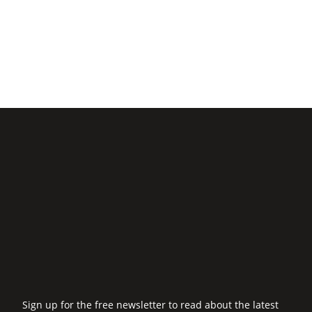
Sign up for the free newsletter to read about the latest