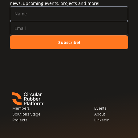
news, upcoming events, projects and more!
Subscribe!
Members
Events
Solutions Stage
About
Projects
Linkedin