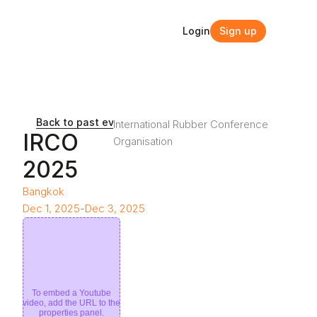
Login
Sign up
Login
Sign up
Back to past events and webinars
International Rubber Conference 
IRCO 
Organisation
2025
Bangkok
Dec 1, 2025
-
Dec 3, 2025
To embed a Youtube
video, add the URL to the
properties panel.