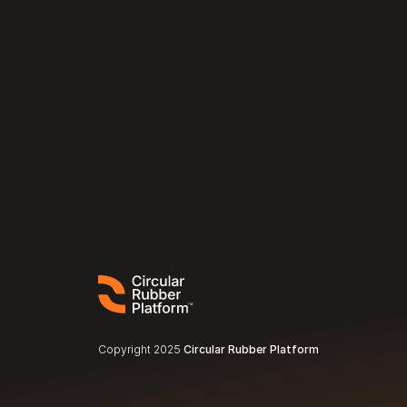
Copyright 2025 
Circular Rubber Platform