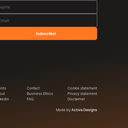
Subscribe!
ents
Contact
Cookie statement
out
Business Ethics
Privacy
 statement
nkedin
FAQ
Disclaimer
Made by
Active Designs