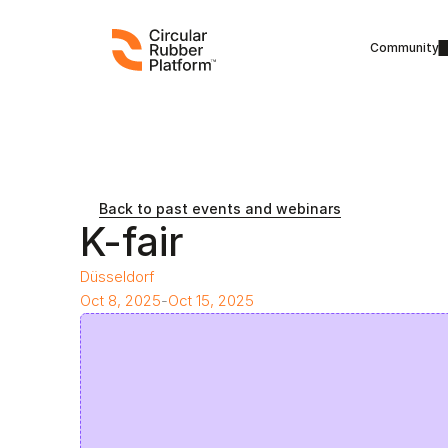
Community
Back to past events and webinars
K-fair
Düsseldorf
Oct 8, 2025
-
Oct 15, 2025