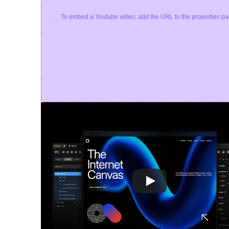
To embed a Youtube video, add the URL to the properties pa