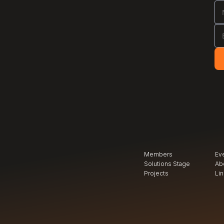
Members
Ev
Solutions Stage
Ab
Projects
Li