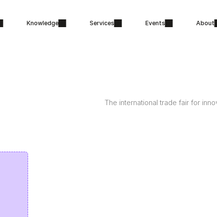
Knowledge
Services
Events
About
The international trade fair for inn