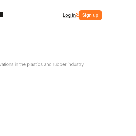
Log in
Sign up
ovations in the plastics and rubber industry.