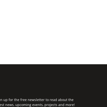
gn up for the free newsletter to read about the
test news, upcoming events, projects and more!