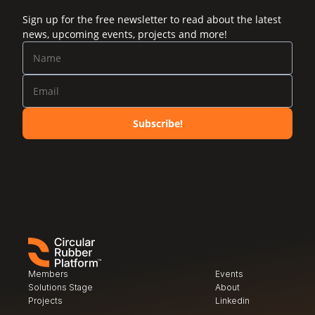
Sign up for the free newsletter to read about the latest
news, upcoming events, projects and more!
Subscribe!
Members
Events
Solutions Stage
About
Projects
Linkedin