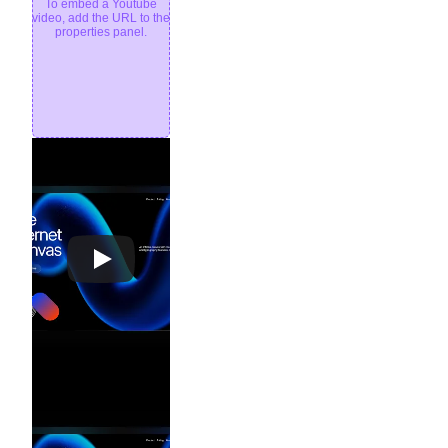
To embed a Youtube
video, add the URL to the
properties panel.