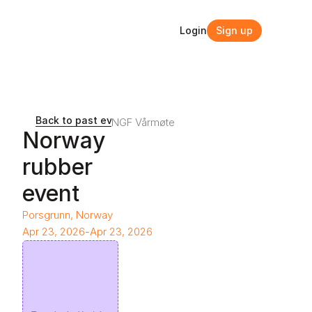
Login
Sign up
Login
Sign up
Back to past events and webinars
NGF Vårmøte
Norway 
rubber 
event
Porsgrunn, Norway
Apr 23, 2026
-
Apr 23, 2026