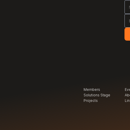
Members
Ev
Solutions Stage
Ab
Projects
Li