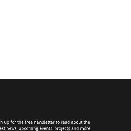
gn up for the free newsletter to read about the
test news, upcoming events, projects and more!