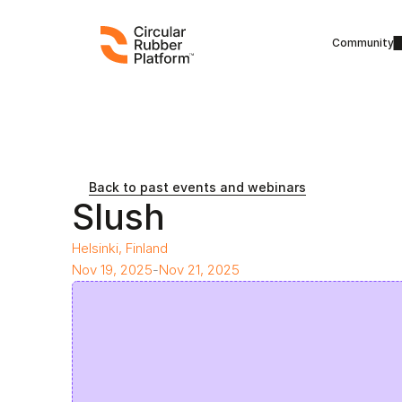
Community
Back to past events and webinars
Slush
Helsinki, Finland
Nov 19, 2025
-
Nov 21, 2025