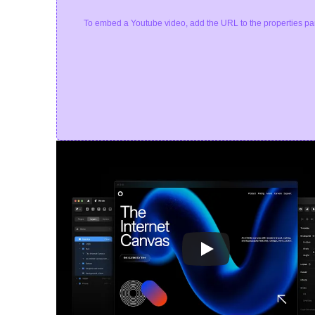
To embed a Youtube video, add the URL to the properties pa