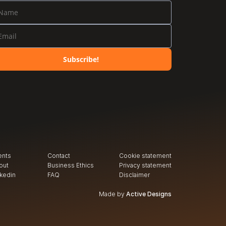
Subscribe!
ents
Contact
Cookie statement
out
Business Ethics
Privacy
 statement
nkedin
FAQ
Disclaimer
Made by
Active Designs