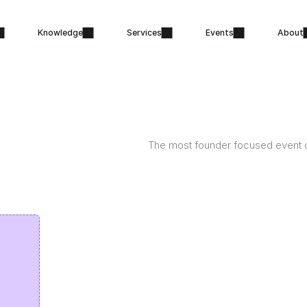
Knowledge
Services
Events
About
The most founder focused event o