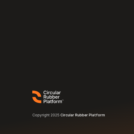
Copyright 2025 
Circular Rubber Platform