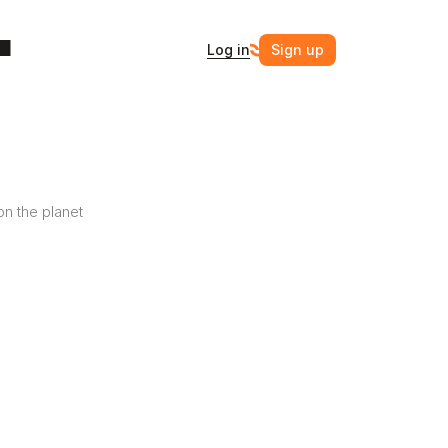
Log in
Sign up
n the planet