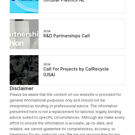
2024
R&D Partnerships Call
2024
Call for Projects by CalRecycle 
(USA)
Disclaimer
Please be aware that the content on our website is provided for 
general informational purposes only and should not be 
interpreted as binding or professional advice. The information 
presented here is not a replacement for tailored, legally binding 
advice suited to specific circumstances. Although we make every 
effort to ensure the information is accurate, up-to-date, and 
reliable, we cannot guarantee its completeness, accuracy, or 
timeliness for any particular use. We are not responsible for any 