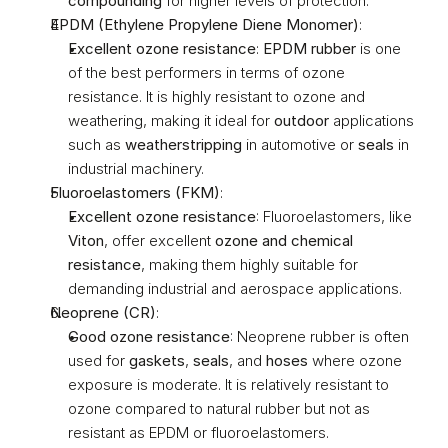
compounding
 for higher levels of protection.
EPDM (Ethylene Propylene Diene Monomer)
:
Excellent ozone resistance
: 
EPDM rubber
 is one 
of the best performers in terms of ozone 
resistance. It is highly resistant to ozone and 
weathering, making it ideal for 
outdoor
 applications 
such as 
weatherstripping
 in automotive or 
seals
 in 
industrial machinery.
Fluoroelastomers (FKM)
:
Excellent ozone resistance
: Fluoroelastomers, like 
Viton
, offer excellent 
ozone and chemical 
resistance
, making them highly suitable for 
demanding industrial and aerospace applications.
Neoprene (CR)
:
Good ozone resistance
: Neoprene rubber is often 
used for 
gaskets
, 
seals
, and 
hoses
 where ozone 
exposure is moderate. It is relatively resistant to 
ozone compared to natural rubber but not as 
resistant as EPDM or fluoroelastomers.