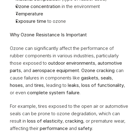
Ozone concentration
 in the environment
Temperature
Exposure time
 to ozone
Why Ozone Resistance Is Important
Ozone can significantly affect the performance of 
rubber components in various industries, particularly 
those exposed to 
outdoor environments
, 
automotive 
parts
, and 
aerospace equipment
. 
Ozone cracking
 can 
cause failures in components like 
gaskets
, 
seals
, 
hoses
, and 
tires
, leading to 
leaks
, 
loss of functionality
, 
or even 
complete system failure
.
For example, tires exposed to the open air or automotive 
seals can be prone to ozone degradation, which can 
result in 
loss of elasticity
, 
cracking
, or premature wear, 
affecting their 
performance
 and 
safety
.