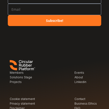
Subscribe!
Members
Events
Solutions Stage
About
Projects
Linkedin
Cookie statement
Contact
Privacy
 statement
Business Ethics
Disclaimer
FAQ