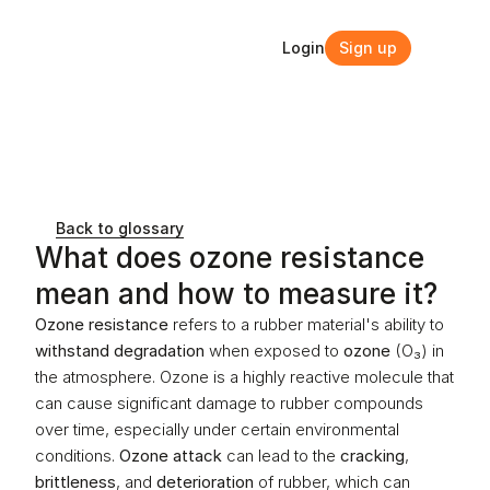
Login
Sign up
Login
Sign up
Back to glossary
What does ozone resistance 
mean and how to measure it?
Ozone resistance
 refers to a rubber material's ability to 
withstand degradation
 when exposed to 
ozone
 (O₃) in 
the atmosphere. Ozone is a highly reactive molecule that 
can cause significant damage to rubber compounds 
over time, especially under certain environmental 
conditions. 
Ozone attack
 can lead to the 
cracking
, 
brittleness
, and 
deterioration
 of rubber, which can 