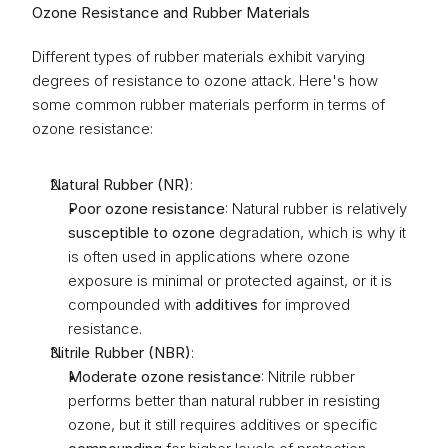
Ozone Resistance and Rubber Materials
Different types of rubber materials exhibit varying 
degrees of resistance to ozone attack. Here's how 
some common rubber materials perform in terms of 
ozone resistance:
Natural Rubber (NR)
:
Poor ozone resistance
: Natural rubber is relatively 
susceptible to ozone
 degradation, which is why it 
is often used in applications where ozone 
exposure is minimal or protected against, or it is 
compounded with 
additives
 for improved 
resistance.
Nitrile Rubber (NBR)
:
Moderate ozone resistance
: Nitrile rubber 
performs better than natural rubber in resisting 
ozone, but it still requires additives or specific 