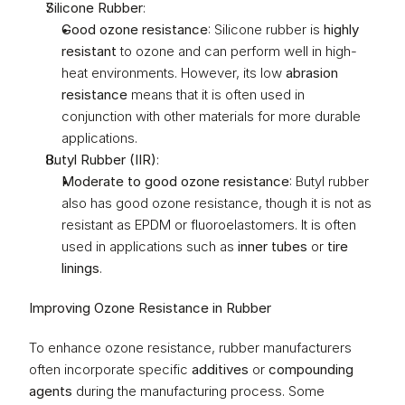
Silicone Rubber
:
Good ozone resistance
: Silicone rubber is 
highly 
resistant
 to ozone and can perform well in high-
heat environments. However, its low 
abrasion 
resistance
 means that it is often used in 
conjunction with other materials for more durable 
applications.
Butyl Rubber (IIR)
:
Moderate to good ozone resistance
: Butyl rubber 
also has good ozone resistance, though it is not as 
resistant as EPDM or fluoroelastomers. It is often 
used in applications such as 
inner tubes
 or 
tire 
linings
.
Improving Ozone Resistance in Rubber
To enhance ozone resistance, rubber manufacturers 
often incorporate specific 
additives
 or 
compounding 
agents
 during the manufacturing process. Some 