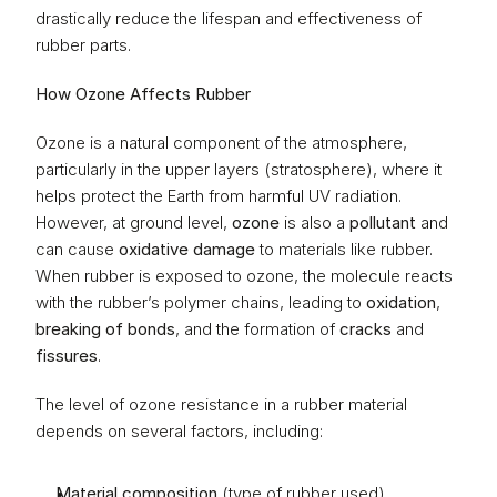
drastically reduce the lifespan and effectiveness of 
rubber parts.
How Ozone Affects Rubber
Ozone is a natural component of the atmosphere, 
particularly in the upper layers (stratosphere), where it 
helps protect the Earth from harmful UV radiation. 
However, at ground level, 
ozone
 is also a 
pollutant
 and 
can cause 
oxidative damage
 to materials like rubber. 
When rubber is exposed to ozone, the molecule reacts 
with the rubber’s polymer chains, leading to 
oxidation
, 
breaking of bonds
, and the formation of 
cracks
 and 
fissures
.
The level of ozone resistance in a rubber material 
depends on several factors, including:
Material composition
 (type of rubber used)