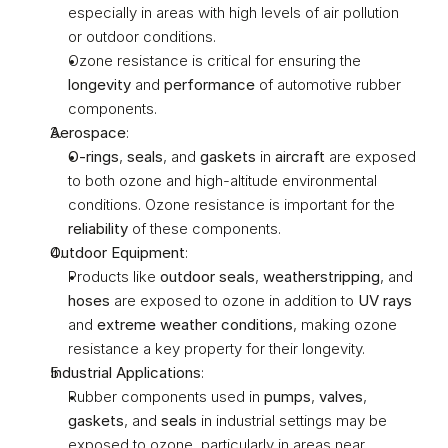
especially in areas with high levels of air pollution 
or outdoor conditions.
Ozone resistance is critical for ensuring the 
longevity
 and 
performance
 of automotive rubber 
components.
Aerospace
:
O-rings
, 
seals
, and 
gaskets
 in 
aircraft
 are exposed 
to both ozone and high-altitude environmental 
conditions. Ozone resistance is important for the 
reliability
 of these components.
Outdoor Equipment
:
Products like 
outdoor seals
, 
weatherstripping
, and 
hoses
 are exposed to ozone in addition to 
UV rays
and 
extreme weather conditions
, making ozone 
resistance a key property for their longevity.
Industrial Applications
:
Rubber components used in 
pumps
, 
valves
, 
gaskets
, and 
seals
 in industrial settings may be 
exposed to ozone, particularly in areas near 