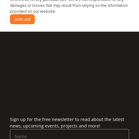
damages or losses that may result from relying on the information 
provided on our website.
Join us!
‹ Odor control
Payne Effect ›
Sign up for the free newsletter to read about the latest
news, upcoming events, projects and more!