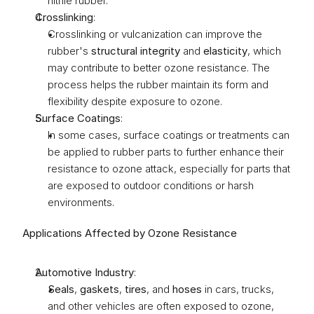
nitrile rubber.
Crosslinking
:
Crosslinking or vulcanization can improve the 
rubber's 
structural integrity
 and 
elasticity
, which 
may contribute to better ozone resistance. The 
process helps the rubber maintain its form and 
flexibility despite exposure to ozone.
Surface Coatings
:
In some cases, surface coatings or treatments can 
be applied to rubber parts to further enhance their 
resistance to ozone attack, especially for parts that 
are exposed to outdoor conditions or harsh 
environments.
Applications Affected by Ozone Resistance
Automotive Industry
:
Seals
, 
gaskets
, 
tires
, and 
hoses
 in cars, trucks, 
and other vehicles are often exposed to ozone, 