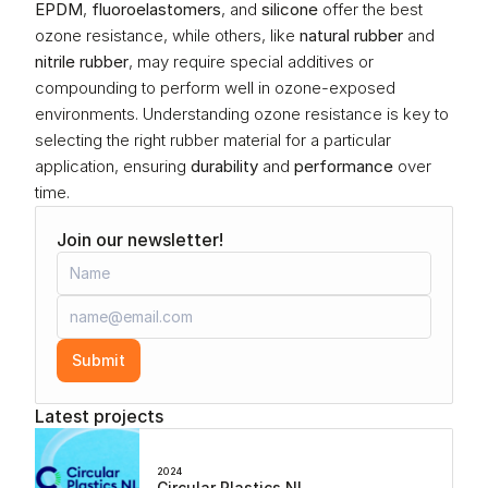
EPDM
, 
fluoroelastomers
, and 
silicone
 offer the best 
ozone resistance, while others, like 
natural rubber
 and 
nitrile rubber
, may require special additives or 
compounding to perform well in ozone-exposed 
environments. Understanding ozone resistance is key to 
selecting the right rubber material for a particular 
application, ensuring 
durability
 and 
performance
 over 
time.
Join our newsletter!
Submit
Latest projects
2024
Circular Plastics NL