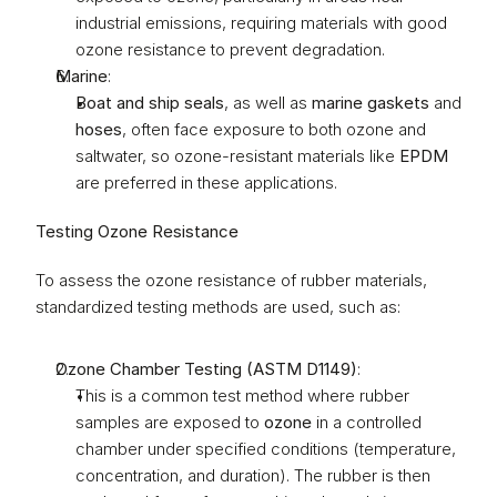
industrial emissions, requiring materials with good 
ozone resistance to prevent degradation.
Marine
:
Boat and ship seals
, as well as 
marine gaskets
 and 
hoses
, often face exposure to both ozone and 
saltwater, so ozone-resistant materials like 
EPDM
are preferred in these applications.
Testing Ozone Resistance
To assess the ozone resistance of rubber materials, 
standardized testing methods are used, such as:
Ozone Chamber Testing (ASTM D1149)
:
This is a common test method where rubber 
samples are exposed to 
ozone
 in a controlled 
chamber under specified conditions (temperature, 
concentration, and duration). The rubber is then 