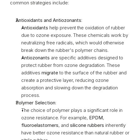
common strategies include:
Antioxidants and Antiozonants
:
Antioxidants
 help prevent the oxidation of rubber 
due to ozone exposure. These chemicals work by 
neutralizing free radicals, which would otherwise 
break down the rubber's polymer chains.
Antiozonants
 are specific additives designed to 
protect rubber from ozone degradation. These 
additives 
migrate
 to the surface of the rubber and 
create a protective layer, reducing ozone 
absorption and slowing down the degradation 
process.
Polymer Selection
:
The choice of polymer plays a significant role in 
ozone resistance. For example, 
EPDM
, 
fluoroelastomers
, and 
silicone rubbers
 inherently 
have better ozone resistance than natural rubber or 