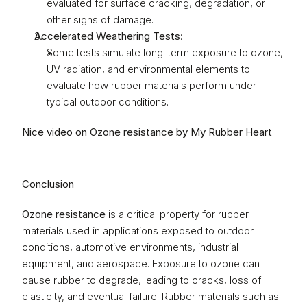
evaluated for surface cracking, degradation, or 
other signs of damage.
Accelerated Weathering Tests
:
Some tests simulate long-term exposure to ozone, 
UV radiation, and environmental elements to 
evaluate how rubber materials perform under 
typical outdoor conditions.
Nice video on Ozone resistance by My Rubber Heart
Conclusion
Ozone resistance
 is a critical property for rubber 
materials used in applications exposed to outdoor 
conditions, automotive environments, industrial 
equipment, and aerospace. Exposure to ozone can 
cause rubber to degrade, leading to cracks, loss of 
elasticity, and eventual failure. Rubber materials such as 