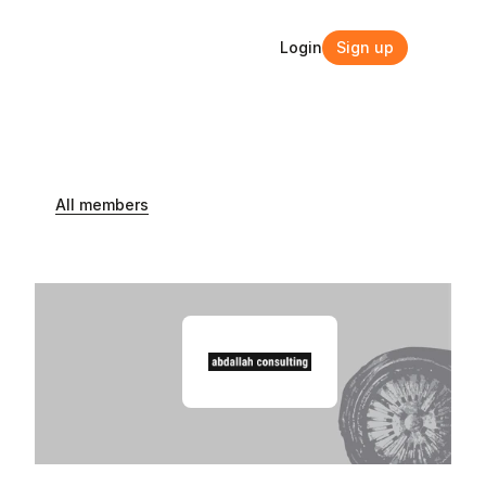
Login
Sign up
Login
Sign up
All members