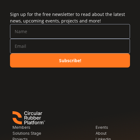
Sign up for the free newsletter to read about the latest
news, upcoming events, projects and more!
Subscribe!
Members
Events
Solutions Stage
About
Projects
Linkedin