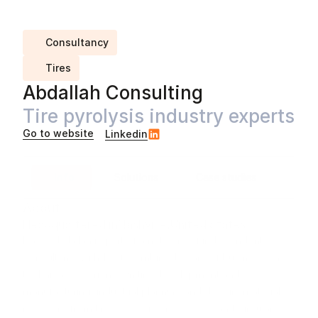
Consultancy
Tires
Abdallah Consulting
Tire pyrolysis industry experts
Go to website
Linkedin
Info
Solutions
Case studies
About
Headquartered in
Nashville
,
United States
Dave Abdallah is part of a network of independent 
consultants with 100+ combined years of business and 
technical experience in tire development and 
manufacturing, industrial planning and design, materials 
recovery from tire pyrolysis processes, and circular 