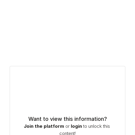
business strategies. Our passion is helping our clients 
build sustainable businesses around recycled materials 
with a high focus on tire pyrolysis.

We have seen the successes and failures of the tire 
pyrolysis industry. It's best if we get involved at the 
beginning where we can help you navigate some of the 
common mistakes that can derail a project. If you are 
already past the starting point, we can help you get 
unstuck.
Want to view this information?
Join the platform
or
login
to unlock this 
content!