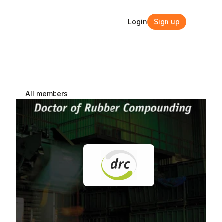
Login
Sign up
Login
Sign up
All members