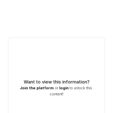
process optimization – ensuring smooth approval and 
transition into production. As the industry moves toward 
greater sustainability and circularity, DRC is working with 
customers developing new compounds that incorporate 
recycled and bio-based raw materials, helping them 
assess performance, refine formulations and advance 
the use of more resource-efficient solutions.
Want to view this information?
Join the platform
or
login
to unlock this 
content!