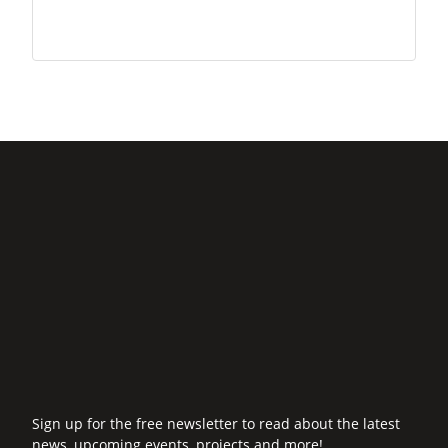
Sign up for the free newsletter to read about the latest
news, upcoming events, projects and more!