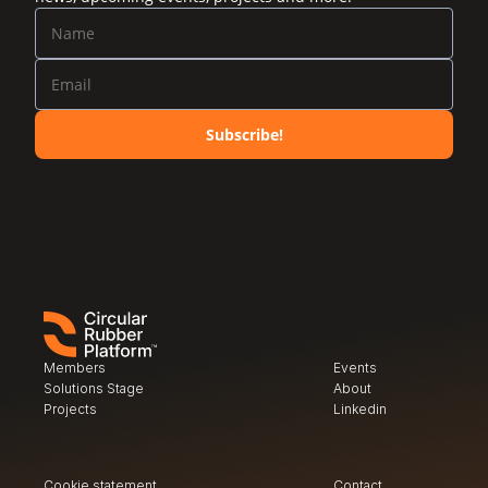
Subscribe!
Members
Events
Solutions Stage
About
Projects
Linkedin
Cookie statement
Contact