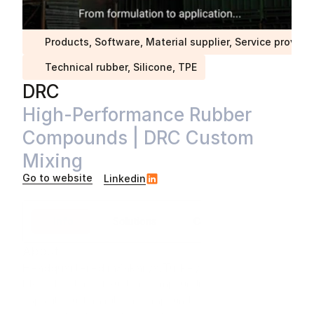
Products, Software, Material supplier, Service provide
Technical rubber, Silicone, TPE
DRC
High-Performance Rubber 
Compounds | DRC Custom 
Mixing
Go to website
Linkedin
Info
Solutions
Case studies
About
Headquartered in
Sakarya
,
Turkey
DRC – Doctors of Rubber Compounding – is a high-
capacity custom rubber compounder supplying 