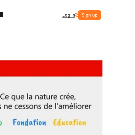
Log in
Sign up