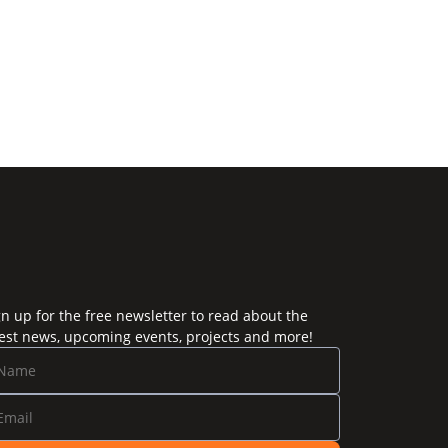
gn up for the free newsletter to read about the
test news, upcoming events, projects and more!