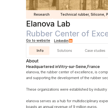
Research
Technical rubber, Silicone,
Elanova Lab
Rubber Center of Exce
Go to website
Linkedin
Info
Solutions
Case studies
About
Headquartered in
Vitry-sur-Seine
,
France
elanova, the rubber center of excellence, is compo
and supporting the development of the rubber sect
These organizations were established by industry 
elanova serves as a hub for multidisciplinary exper
boasts an annual revenue of 9 million euros.