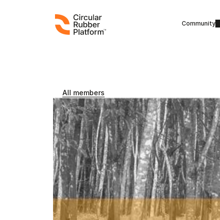
Community
All members