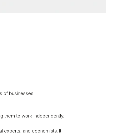
s of businesses 

g them to work independently. 

l experts, and economists. It 