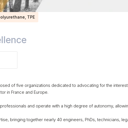
 Polyurethane, TPE
llence
sed of five organizations dedicated to advocating for the interest
or in France and Europe. 

professionals and operate with a high degree of autonomy, allowin
tise, bringing together nearly 40 engineers, PhDs, technicians, lega