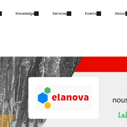
Knowledge
Services
Events
About