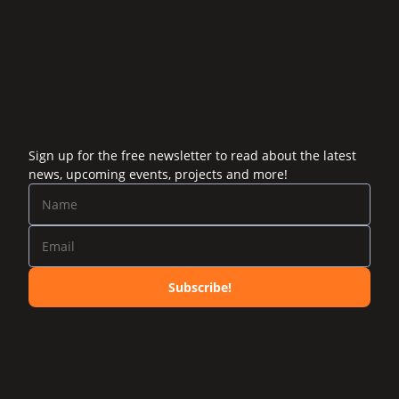
Sign up for the free newsletter to read about the latest
news, upcoming events, projects and more!
Subscribe!