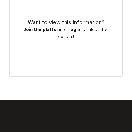
Want to view this information?
Join the platform
or
login
to unlock this 
content!