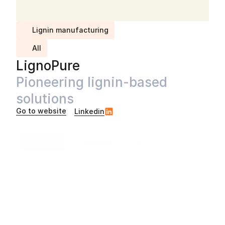
Lignin manufacturing
All
LignoPure
Pioneering lignin-based 
solutions
Go to website
Linkedin
Info
Solutions
Case studies
About
Headquartered in
Hamburg
,
Germany
At Lignopure, we transform non-food biomass into high-
value, degradable biopolymers that set a new standard 
for natural performance. 

Our particle technology produces the best-in-class 