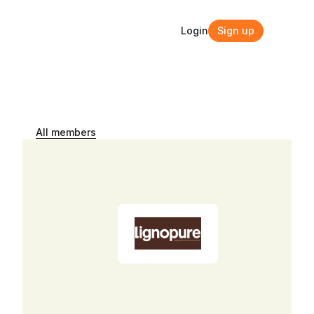
Login
Sign up
Login
Sign up
All members