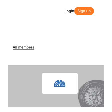
Login
Sign up
Login
Sign up
All members