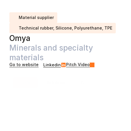
Material supplier
Technical rubber, Silicone, Polyurethane, TPE
Omya
Minerals and specialty 
materials
Go to website
Pitch Video
Linkedin
Info
Solutions
Case studies
About
Headquartered in
Oftringen
,
Switzerland
Omya is a leading global producer of industrial minerals 
and a worldwide distributor of specialty materials. 
Founded in Switzerland in 1884 and privately owned, we 
employ 9,000 people across 170 locations in 50 