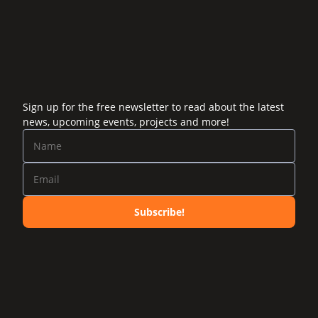
Sign up for the free newsletter to read about the latest
news, upcoming events, projects and more!
Subscribe!