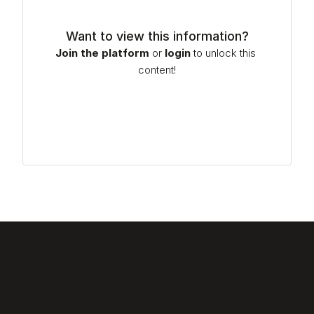
Want to view this information?
Join the platform
or
login
to unlock this 
content!