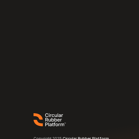
Copyright 2025 
Circular Rubber Platform