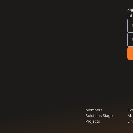
Si
la
Members
Ev
Solutions Stage
Ab
Projects
Li