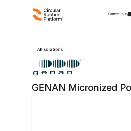
Community
All solutions
GENAN Micronized P