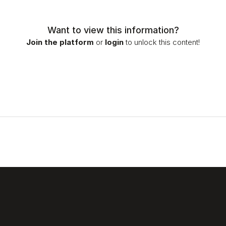
Want to view this information?
Join the platform
or
login
to unlock this content!