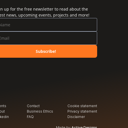
gn up for the free newsletter to read about the
test news, upcoming events, projects and more!
Subscribe!
ents
Contact
Cookie statement
out
Business Ethics
Privacy
 statement
nkedin
FAQ
Disclaimer
Made by
Active Designs