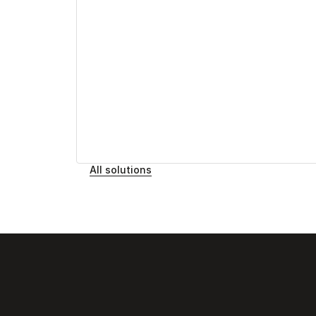
All solutions