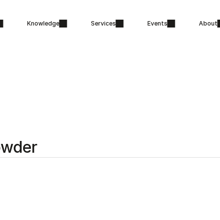
Knowledge
Services
Events
About
owder