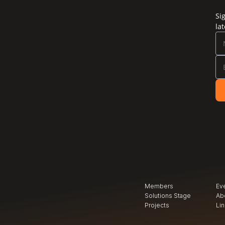
Si
la
Members
Ev
Solutions Stage
Ab
Projects
Li