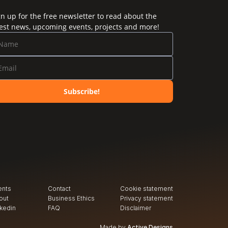
gn up for the free newsletter to read about the
test news, upcoming events, projects and more!
Subscribe!
ents
Contact
Cookie statement
out
Business Ethics
Privacy
 statement
nkedin
FAQ
Disclaimer
Made by
Active Designs