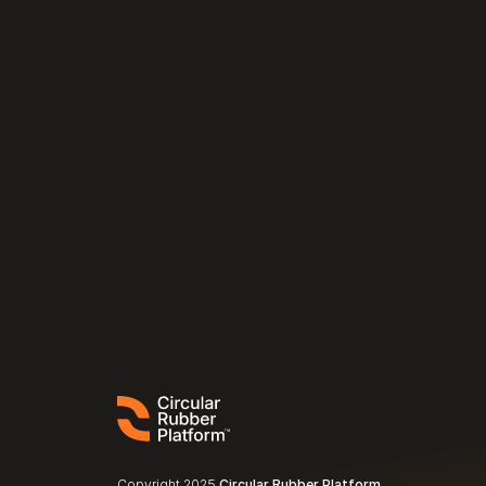
Copyright 2025 
Circular Rubber Platform