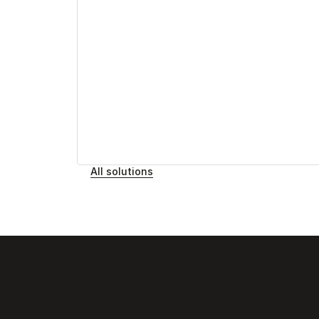
All solutions