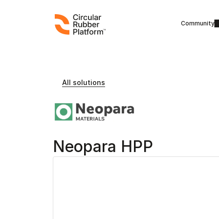
Community
All solutions
Neopara HPP