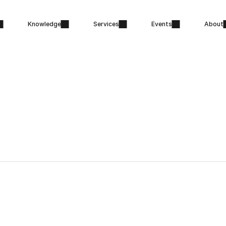
Knowledge
Services
Events
About