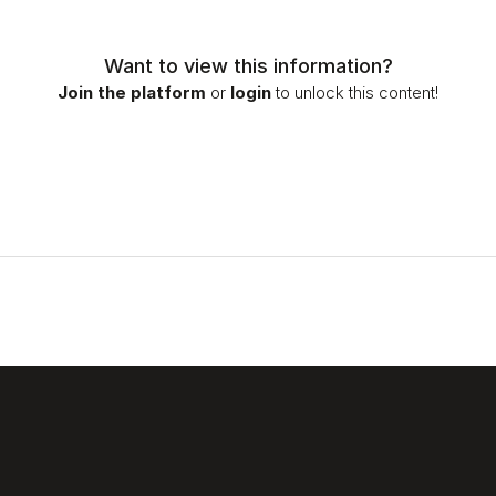
Want to view this information?
Join the platform
or
login
to unlock this content!