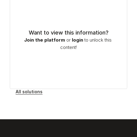
Want to view this information?
Join the platform
or
login
to unlock this 
content!
All solutions