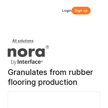
Login
Sign up
Login
Sign up
All solutions
Granulates from rubber 
flooring production