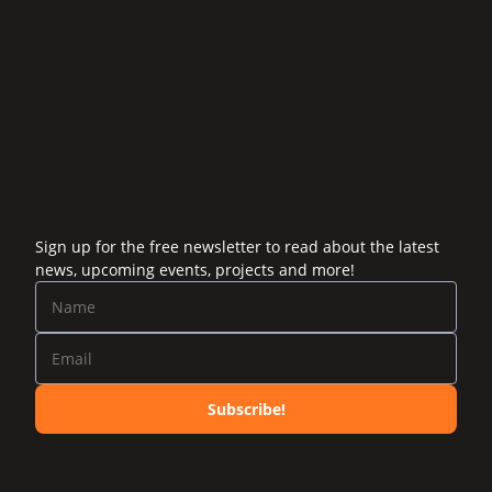
Sign up for the free newsletter to read about the latest
news, upcoming events, projects and more!
Subscribe!