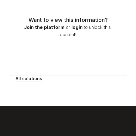
Want to view this information?
Join the platform
or
login
to unlock this 
content!
All solutions