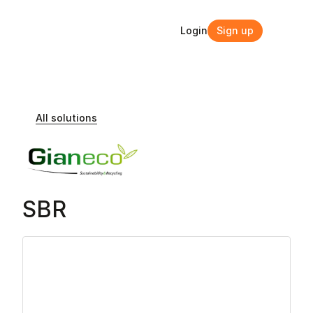
Login
Sign up
Login
Sign up
All solutions
SBR