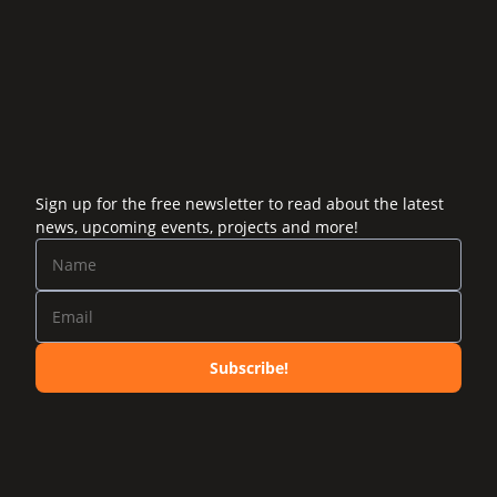
Sign up for the free newsletter to read about the latest
news, upcoming events, projects and more!
Subscribe!