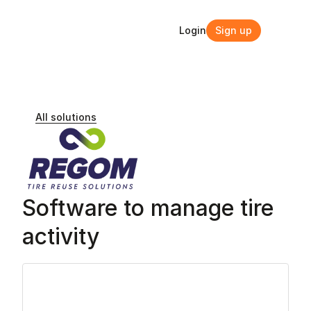
Login
Sign up
Login
Sign up
All solutions
Software to manage tire 
activity