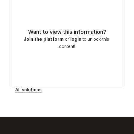
Want to view this information?
Join the platform
or
login
to unlock this 
content!
All solutions