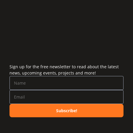
Sign up for the free newsletter to read about the latest
news, upcoming events, projects and more!
Subscribe!