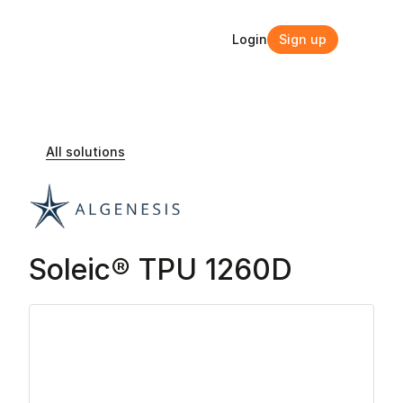
Login
Sign up
Login
Sign up
All solutions
Soleic® TPU 1260D