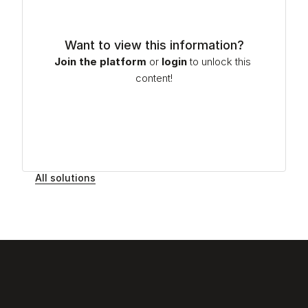
Want to view this information?
Join the platform
or
login
to unlock this 
content!
All solutions