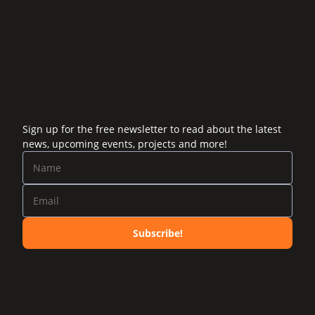
Sign up for the free newsletter to read about the latest
news, upcoming events, projects and more!
Subscribe!