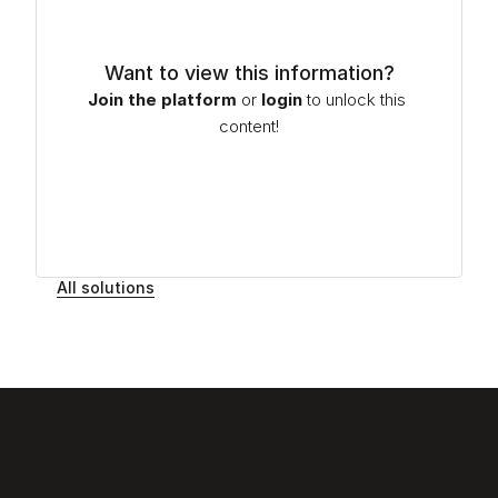
Want to view this information?
Join the platform
or
login
to unlock this 
content!
All solutions