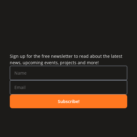
Sign up for the free newsletter to read about the latest
news, upcoming events, projects and more!
Subscribe!