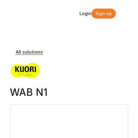
Login
Sign up
Login
Sign up
All solutions
WAB N1