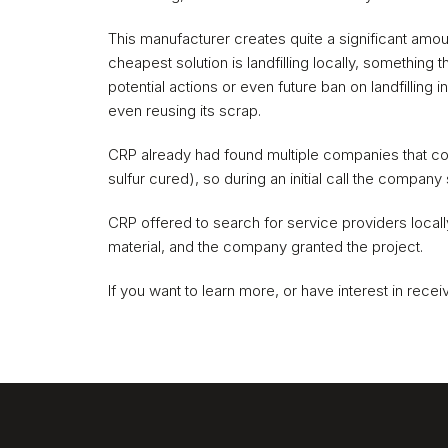
This manufacturer creates quite a significant amou
cheapest solution is landfilling locally, something 
potential actions or even future ban on landfilling 
even reusing its scrap.
CRP already had found multiple companies that co
sulfur cured), so during an initial call the company 
CRP offered to search for service providers locally a
material, and the company granted the project.
If you want to learn more, or have interest in receiv