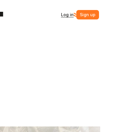
Log in
Sign up