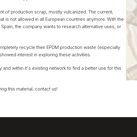
nt of production scrap, mostly vulcanized. The current, 
that is not allowed in all European countries anymore. With the 
in Spain, the company wants to research alternative uses, or 
mpletely recycle their EPDM production waste (especially 
showed interest in exploring these activities. 
nd within it's existing network to find a better use for this 
ing this material, contact us!