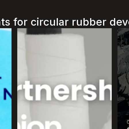
ts for circular rubber d
O