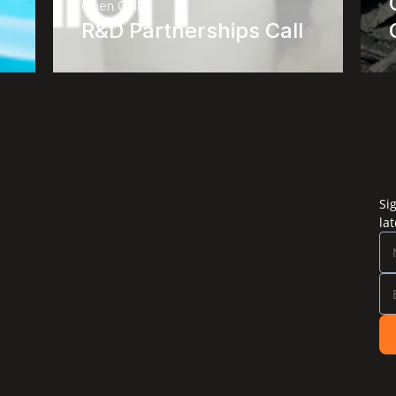
Open Call
R&D Partnerships Call
Si
la