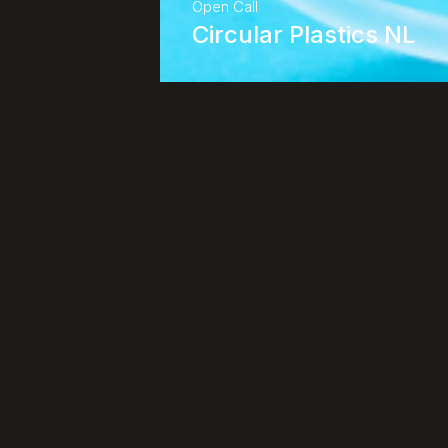
Open Call
Circular Plastics NL