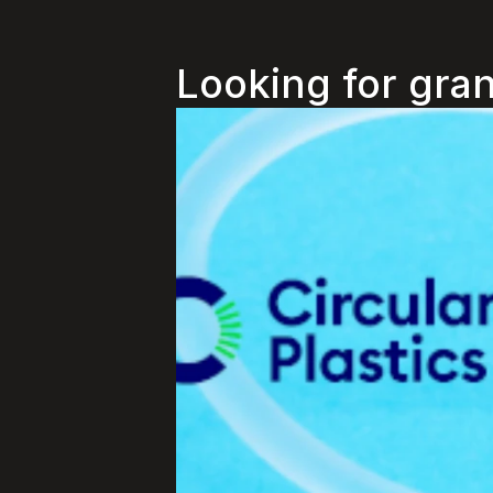
Looking for gran