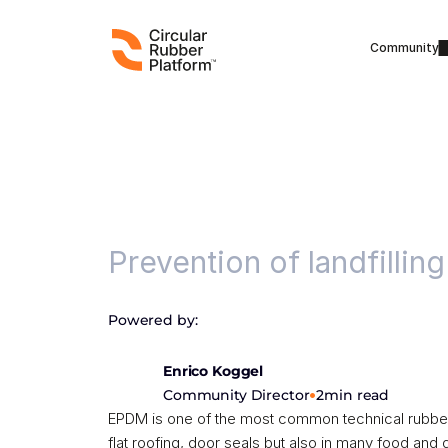
Community
Running project
Prevention of landfilling
Powered by:
Enrico Koggel
•
Community Director
2
min read
EPDM is one of the most common technical rubber ty
flat roofing, door seals but also in many food and 