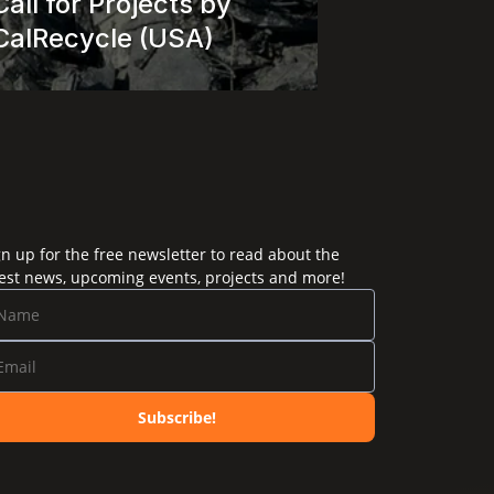
Call for Projects by 
CalRecycle (USA)
gn up for the free newsletter to read about the
test news, upcoming events, projects and more!
Subscribe!