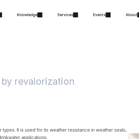
Knowledge
Services
Events
About
 by revalorization
pes. It is used for its weather resistance in weather seals, 
drinkwater applications. 