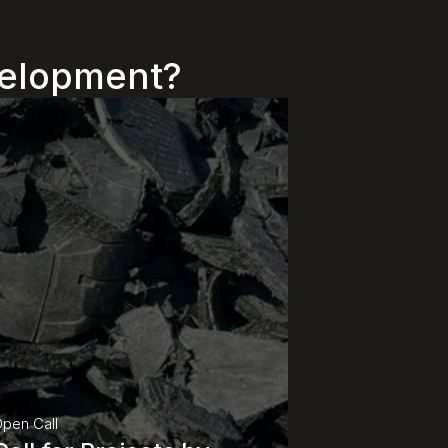
evelopment?
pen Call