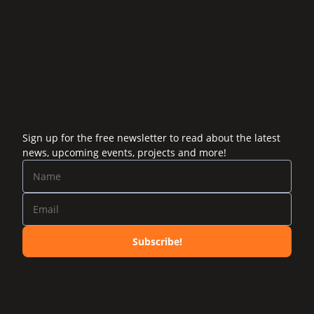
Sign up for the free newsletter to read about the latest
news, upcoming events, projects and more!
Subscribe!