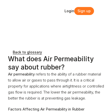
Login
Sign up
Login
Sign up
Back to glossary
What does Air Permeability 
say about rubber?
Air permeability
 refers to the ability of a rubber material 
to allow air or gases to pass through it. It is a critical 
property for applications where airtightness or controlled 
gas flow is required. The lower the air permeability, the 
better the rubber is at preventing gas leakage.
Factors Affecting Air Permeability in Rubber