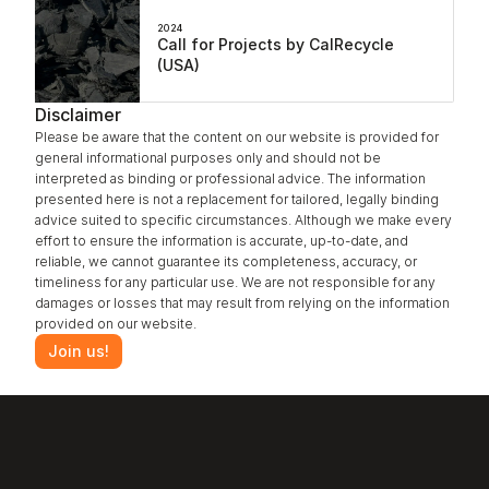
2024
Call for Projects by CalRecycle 
(USA)
Disclaimer
Please be aware that the content on our website is provided for 
general informational purposes only and should not be 
interpreted as binding or professional advice. The information 
presented here is not a replacement for tailored, legally binding 
advice suited to specific circumstances. Although we make every 
effort to ensure the information is accurate, up-to-date, and 
reliable, we cannot guarantee its completeness, accuracy, or 
timeliness for any particular use. We are not responsible for any 
damages or losses that may result from relying on the information 
provided on our website.
Join us!
‹ Aging Resistance
Annealing ›