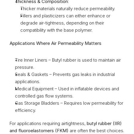
Thickness & Composition
:
Thicker materials naturally reduce permeability.
Fillers and plasticizers can either enhance or 
degrade air-tightness, depending on their 
compatibility with the base polymer.
Applications Where Air Permeability Matters
Tire Inner Liners – Butyl rubber is used to maintain air 
pressure.
Seals & Gaskets – Prevents gas leaks in industrial 
applications.
Medical Equipment – Used in inflatable devices and 
controlled gas flow systems.
Gas Storage Bladders – Requires low permeability for 
efficiency.
For applications requiring airtightness, 
butyl rubber (IIR) 
and fluoroelastomers (FKM)
 are often the best choices.