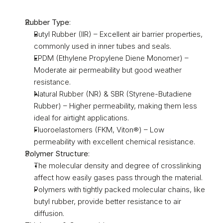
Rubber Type
:
Butyl Rubber (IIR) – Excellent air barrier properties, 
commonly used in inner tubes and seals.
EPDM (Ethylene Propylene Diene Monomer) – 
Moderate air permeability but good weather 
resistance.
Natural Rubber (NR) & SBR (Styrene-Butadiene 
Rubber) – Higher permeability, making them less 
ideal for airtight applications.
Fluoroelastomers (FKM, Viton®) – Low 
permeability with excellent chemical resistance.
Polymer Structure
:
The molecular density and degree of crosslinking 
affect how easily gases pass through the material.
Polymers with tightly packed molecular chains, like 
butyl rubber, provide better resistance to air 
diffusion.