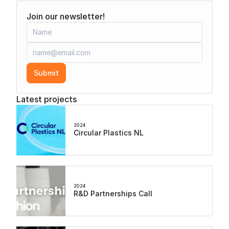
Join our newsletter!
Submit
Latest projects
2024
Circular Plastics NL
2024
R&D Partnerships Call