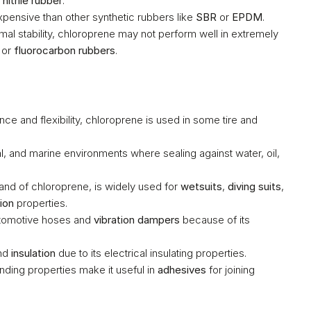
 
nitrile rubber
.
pensive than other synthetic rubbers like 
SBR
 or 
EPDM
.
mal stability, chloroprene may not perform well in extremely 
 or 
fluorocarbon rubbers
.
 – Due to its excellent wear resistance and flexibility, chloroprene is used in some tire and 
al, and marine environments where sealing against water, oil, 
rand of chloroprene, is widely used for 
wetsuits
, 
diving suits
, 
ion
 properties.
utomotive hoses and 
vibration dampers
 because of its 
nd 
insulation
 due to its electrical insulating properties.
ding properties make it useful in 
adhesives
 for joining 