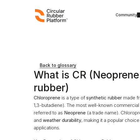
Community
Back to glossary
What is CR (Neoprene 
rubber)
Chloroprene
 is a type of 
synthetic rubber
 made fr
1,3-butadiene). The most well-known commercial 
referred to as 
Neoprene
 (a trade name). Chloropre
and 
weather durability
, making it a popular choice
applications.