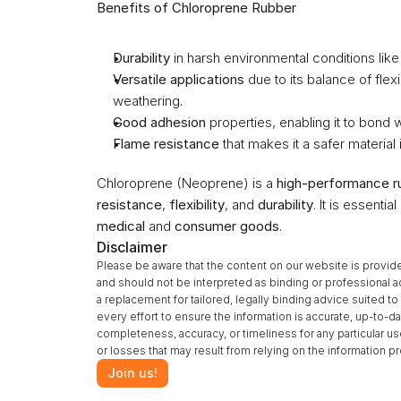
Benefits of Chloroprene Rubber
Durability
 in harsh environmental conditions lik
Versatile applications
 due to its balance of flex
weathering.
Good adhesion
 properties, enabling it to bond 
Flame resistance
 that makes it a safer material 
Chloroprene (Neoprene) is a 
high-performance r
resistance
, 
flexibility
, and 
durability
. It is essentia
medical
 and 
consumer goods
.
Disclaimer
Please be aware that the content on our website is provide
and should not be interpreted as binding or professional a
a replacement for tailored, legally binding advice suited 
every effort to ensure the information is accurate, up-to-da
completeness, accuracy, or timeliness for any particular u
or losses that may result from relying on the information 
Join us!
‹ Carbon Nanotubes