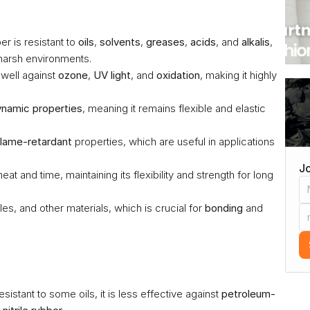
r is resistant to 
oils
, 
solvents
, 
greases
, 
acids
, and 
alkalis
, 
 harsh environments.
 well against 
ozone
, 
UV light
, and 
oxidation
, making it highly 
namic properties
, meaning it remains flexible and elastic 
flame-retardant
 properties, which are useful in applications 
Jo
eat and time, maintaining its flexibility and strength for long 
iles, and other materials, which is crucial for 
bonding
 and 
sistant to some oils, it is less effective against 
petroleum-