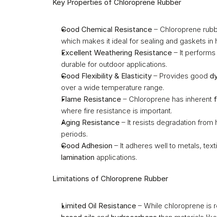
Key Properties of Chloroprene Rubber
Good Chemical Resistance
 – Chloroprene rubbe
which makes it ideal for sealing and gaskets in
Excellent Weathering Resistance
 – It performs
durable for outdoor applications.
Good Flexibility & Elasticity
 – Provides good 
dy
over a wide temperature range.
Flame Resistance
 – Chloroprene has inherent 
where fire resistance is important.
Aging Resistance
 – It resists degradation from h
periods.
Good Adhesion
 – It adheres well to metals, text
lamination
 applications.
Limitations of Chloroprene Rubber
Limited Oil Resistance
 – While chloroprene is re