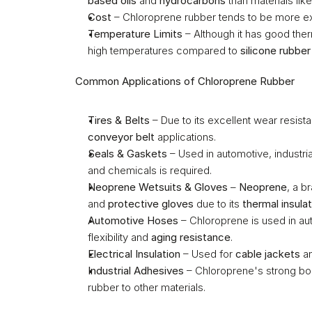
based oils
 and 
hydrocarbons
 than materials like
Cost
 – Chloroprene rubber tends to be more ex
Temperature Limits
 – Although it has good ther
high temperatures compared to 
silicone rubber
Common Applications of Chloroprene Rubber
Tires & Belts
conveyor belt
 applications.
Seals & Gaskets
 – Used in automotive, industri
and chemicals is required.
Neoprene Wetsuits & Gloves
 – 
Neoprene
, a b
and 
protective gloves
 due to its 
thermal insulat
Automotive Hoses
 – Chloroprene is used in a
flexibility and 
aging resistance
.
Electrical Insulation
 – Used for 
cable jackets
 a
Industrial Adhesives
 – Chloroprene's strong bon
rubber to other materials.