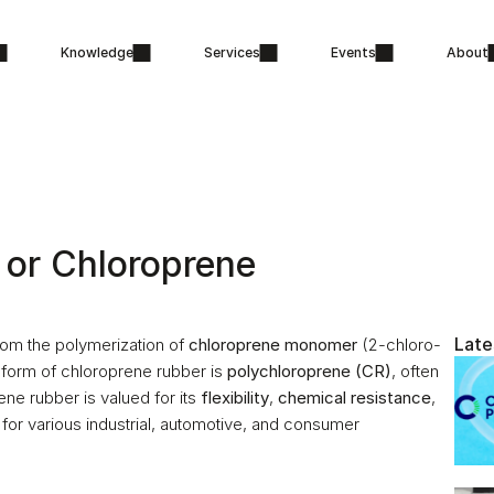
Knowledge
Services
Events
About
or Chloroprene 
Late
om the polymerization of 
chloroprene monomer
 (2-chloro-
form of chloroprene rubber is 
polychloroprene (CR)
, often 
ne rubber is valued for its 
flexibility
, 
chemical resistance
, 
 for various industrial, automotive, and consumer 