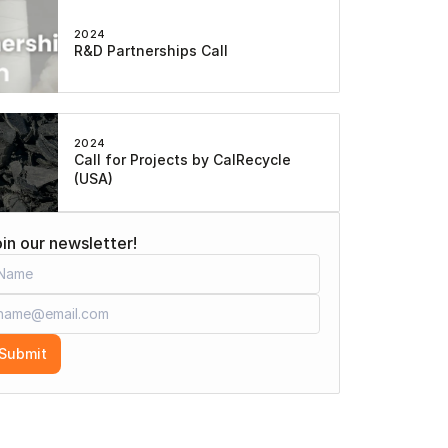
2024
R&D Partnerships Call
2024
Call for Projects by CalRecycle 
(USA)
in our newsletter!
Submit