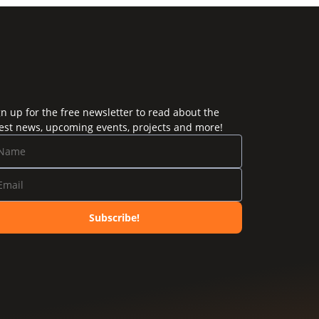
gn up for the free newsletter to read about the
test news, upcoming events, projects and more!
Subscribe!