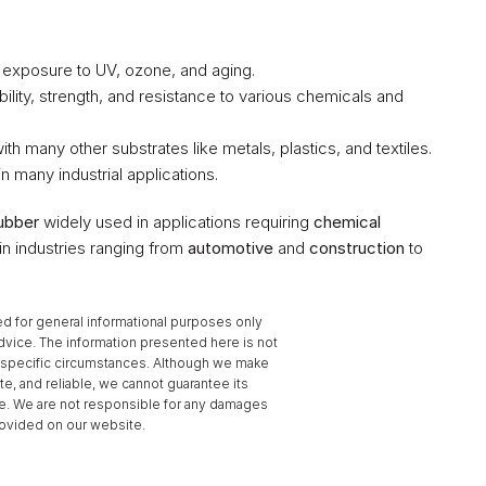
e exposure to UV, ozone, and aging.
ibility, strength, and resistance to various chemicals and 
with many other substrates like metals, plastics, and textiles.
in many industrial applications.
ubber
 widely used in applications requiring 
chemical 
l in industries ranging from 
automotive
 and 
construction
 to 
d for general informational purposes only 
dvice. The information presented here is not 
to specific circumstances. Although we make 
te, and reliable, we cannot guarantee its 
se. We are not responsible for any damages 
provided on our website.
Coefficient of Friction ›