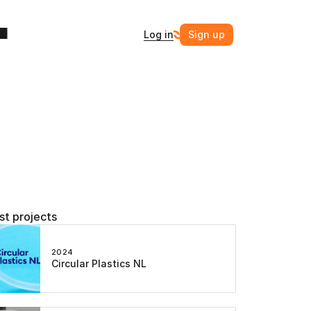
Log in
Sign up
st projects
2024
Circular Plastics NL