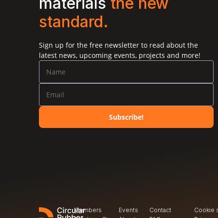
materials 
the new 
standard.
Open Call
R&D Partnerships Call
Sign up for the free newsletter to read about the
latest news, upcoming events, projects and more!
Subscribe!
Members
Events
Contact
Cookie 
Open Call