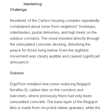
Marketing
Challenge
Residents of the Carlsro housing complex repeatedly 
complained about noise from neighbors’ footsteps, 
rollerblades, postal deliveries, and high heels on the 
outdoor corridors. The noise traveled directly through 
the uninsulated concrete decking, disturbing the 
peace for those living below. Even the slightest 
movement was clearly audible and caused significant 
annoyance. 
Solution 
ErgoFloor installed new noise-reducing Regupol 
Keraflex EL rubber tiles on the corridors and 
balconies, where previously there had only been 
uninsulated concrete. The base layer of the Regupol 
tiles is made from recycled rubber granules, while the 