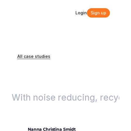
Login
Sign up
Login
Sign up
All case studies
Case studies
With noise reducing, recycled
Nanna Christina Smidt