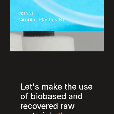
Open Call
Circular Plastics NL
Let's make the use 
of biobased and 
recovered raw 