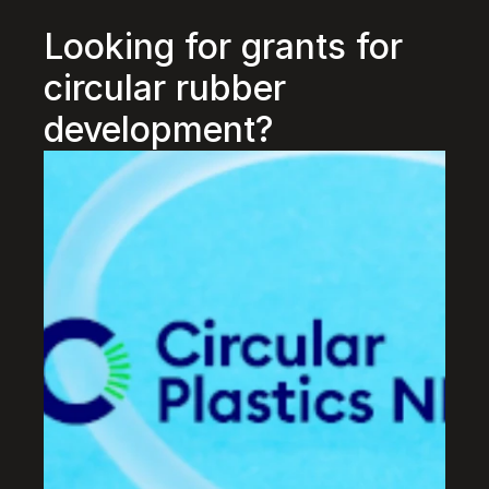
Looking for grants for 
circular rubber 
development?