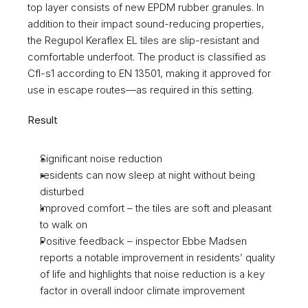
top layer consists of new EPDM rubber granules. In 
addition to their impact sound-reducing properties, 
the Regupol Keraflex EL tiles are slip-resistant and 
comfortable underfoot. The product is classified as 
Cfl-s1 according to EN 13501, making it approved for 
use in escape routes—as required in this setting. 
Result 
Significant noise reduction 
residents can now sleep at night without being 
disturbed 
Improved comfort – the tiles are soft and pleasant 
to walk on
Positive feedback – inspector Ebbe Madsen 
reports a notable improvement in residents’ quality 
of life and highlights that noise reduction is a key 
factor in overall indoor climate improvement