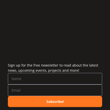
Sign up for the free newsletter to read about the latest
news, upcoming events, projects and more!
Subscribe!