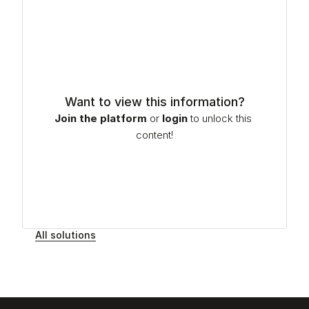
Want to view this information?
Join the platform
or
login
to unlock this 
content!
All solutions