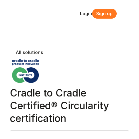
Login
Sign up
Login
Sign up
All solutions
Cradle to Cradle 
Certified® Circularity 
certification