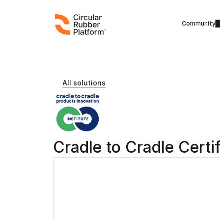
Community
All solutions
Cradle to Cradle Certi