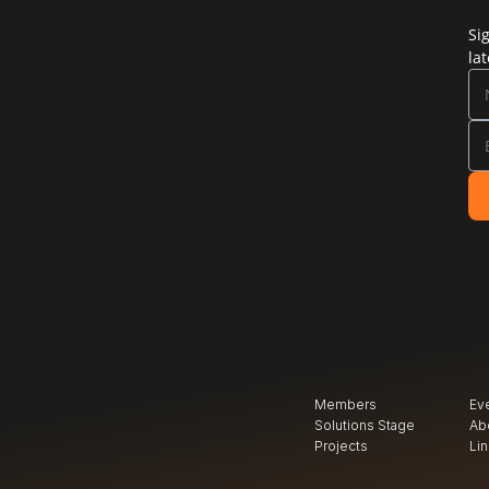
Si
la
Members
Ev
Solutions Stage
Ab
Projects
Li