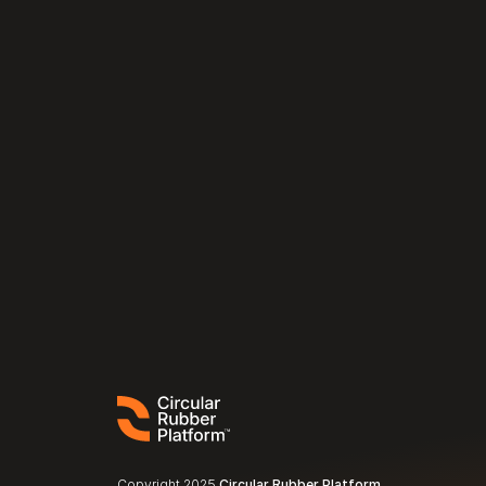
Copyright 2025 
Circular Rubber Platform