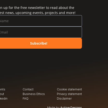
gn up for the free newsletter to read about the
test news, upcoming events, projects and more!
Subscribe!
ents
Contact
Cookie statement
out
Business Ethics
Privacy
 statement
nkedin
FAQ
Disclaimer
Made by
Active Designs