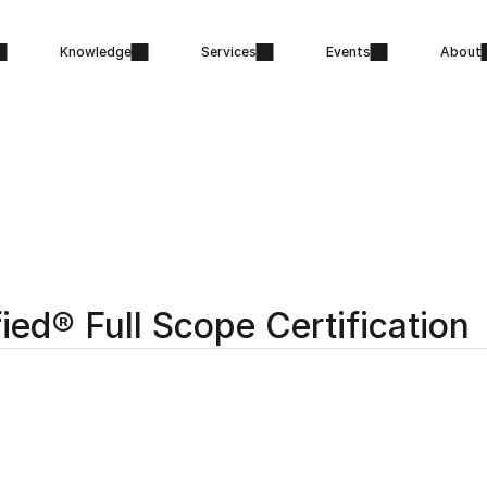
Knowledge
Services
Events
About
fied® Full Scope Certification