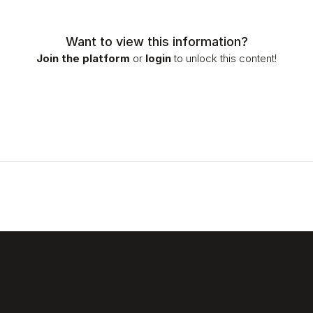
Want to view this information?
Join the platform
or
login
to unlock this content!