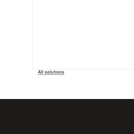
All solutions