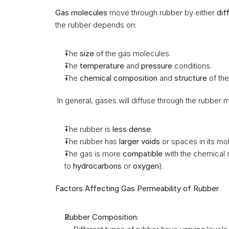
Gas molecules
 move through rubber by either 
dif
the rubber depends on:
The 
size
 of the gas molecules.
The 
temperature
 and 
pressure
 conditions.
The 
chemical composition
 and 
structure
 of the
 In general, gases will diffuse through the rubber 
The rubber is 
less dense
.
The rubber has 
larger voids
 or spaces in its mo
The gas is more 
compatible
 with the chemical 
to 
hydrocarbons
 or 
oxygen
).
Factors Affecting Gas Permeability of Rubber
Rubber Composition
: