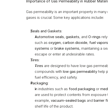
Importance of Gas Permeability in Rubber Materi
Gas permeability is an important property in many
gases is crucial. Some key applications include:
Seals and Gaskets
:
Automotive seals
, 
gaskets
, and 
O-rings
 rel
such as 
oxygen
, 
carbon dioxide
, 
fuel vapors
systems
 or 
brake systems
, maintaining a se
escape or enter at undesirable rates.
Tires
:
Tires
 are designed to have low gas permeabil
compounds with 
low gas permeability
 help 
fuel efficiency, and safety.
Packaging
:
In industries such as 
food packaging
 or 
medi
are used to protect contents from exposure t
example, 
vacuum-sealed bags
 and 
barrier f
shelf life of the product.