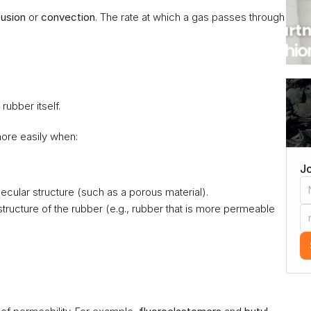
fusion
 or 
convection
. The rate at which a gas passes through 
 rubber itself.
more easily when:
Jo
lecular structure (such as a porous material).
structure of the rubber (e.g., rubber that is more permeable 