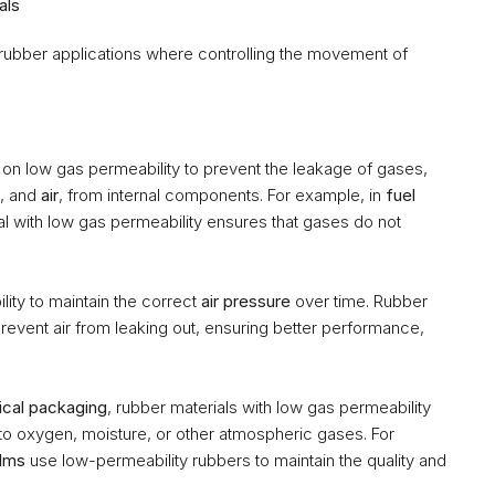
als
 rubber applications where controlling the movement of 
y on low gas permeability to prevent the leakage of gases, 
, and 
air
, from internal components. For example, in 
fuel 
al with low gas permeability ensures that gases do not 
ity to maintain the correct 
air pressure
 over time. Rubber 
prevent air from leaking out, ensuring better performance, 
cal packaging
, rubber materials with low gas permeability 
o oxygen, moisture, or other atmospheric gases. For 
ilms
 use low-permeability rubbers to maintain the quality and 