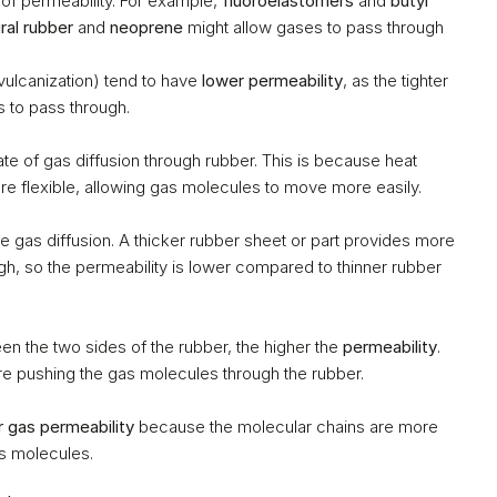
 of permeability. For example, 
fluoroelastomers
 and 
butyl 
ral rubber
 and 
neoprene
 might allow gases to pass through 
vulcanization) tend to have 
lower permeability
, as the tighter 
s to pass through.
rate of gas diffusion through rubber. This is because heat 
 flexible, allowing gas molecules to move more easily.
he gas diffusion. A thicker rubber sheet or part provides more 
ugh, so the permeability is lower compared to thinner rubber 
n the two sides of the rubber, the higher the 
permeability
. 
re pushing the gas molecules through the rubber.
r gas permeability
 because the molecular chains are more 
as molecules.