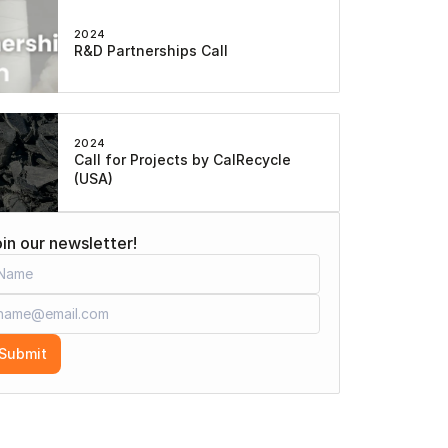
2024
R&D Partnerships Call
2024
Call for Projects by CalRecycle 
(USA)
in our newsletter!
Submit