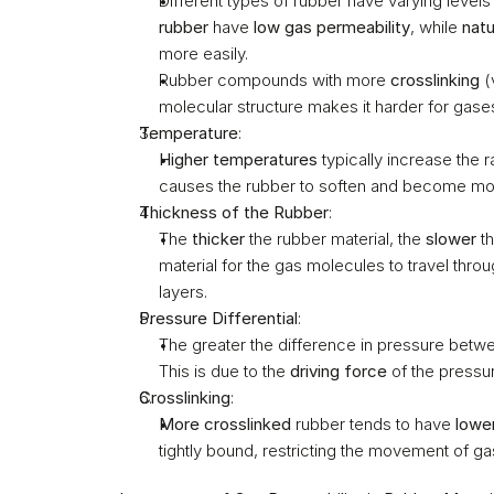
Different types of rubber have varying levels
rubber
 have 
low gas permeability
, while 
natu
more easily.
Rubber compounds with more 
crosslinking
 (
molecular structure makes it harder for gase
Temperature
:
Higher temperatures
 typically increase the 
causes the rubber to soften and become more
Thickness of the Rubber
:
The 
thicker
 the rubber material, the 
slower
 t
material for the gas molecules to travel thro
layers.
Pressure Differential
:
The greater the difference in pressure betwee
This is due to the 
driving force
 of the pressu
Crosslinking
:
More crosslinked
 rubber tends to have 
lowe
tightly bound, restricting the movement of g