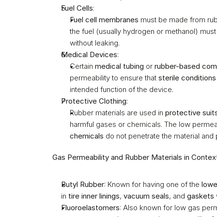
Fuel Cells
:
Fuel cell membranes
 must be made from rubb
the fuel (usually hydrogen or methanol) must
without leaking.
Medical Devices
:
Certain 
medical tubing
 or 
rubber-based co
permeability to ensure that 
sterile conditions
intended function of the device.
Protective Clothing
:
Rubber materials are used in 
protective suit
harmful gases or chemicals. The low permeabi
chemicals
 do not penetrate the material and 
Gas Permeability and Rubber Materials in Contex
Butyl Rubber
: Known for having one of the 
lowe
in 
tire inner linings
, 
vacuum seals
, and 
gaskets
Fluoroelastomers
: Also known for low gas perm