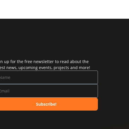
gn up for the free newsletter to read about the
test news, upcoming events, projects and more!
Subscribe!