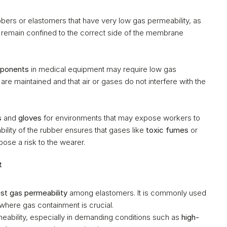
ers or elastomers that have very low gas permeability, as 
 remain confined to the correct side of the membrane 
mponents
 in medical equipment may require low gas 
 are maintained and that air or gases do not interfere with the 
s
 and 
gloves
 for environments that may expose workers to 
lity of the rubber ensures that gases like 
toxic fumes
 or 
pose a risk to the wearer.
t
st gas permeability
 among elastomers. It is commonly used 
 where gas containment is crucial.
eability, especially in demanding conditions such as 
high-