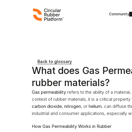
Community
Back to glossary
What does Gas Permeab
rubber materials?
Gas permeability
 refers to the ability of a material
context of rubber materials, it is a critical propert
carbon dioxide
, 
nitrogen
, or 
helium
, can diffuse th
industrial and consumer applications, especially w
How Gas Permeability Works in Rubber