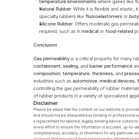
temperature environments
 where gases like 
f
Natural Rubber
: While it is flexible and elastic, 
specialty rubbers like 
fluoroelastomers
 or 
buty
Silicone Rubber
: Offers moderate gas permeabil
required, such as in 
medical
 or 
food-related
 p
Conclusion
Gas permeability
 is a critical property for many ru
containment
, 
sealing
, and 
barrier performance
 ar
composition
, 
temperature
, 
thickness
, and 
pressu
industries such as 
automotive
, 
medical devices
, 
controlling the gas permeability of rubber materia
of rubber products in a variety of specialized appli
Disclaimer
Please be aware that the content on our website is provide
and should not be interpreted as binding or professional a
a replacement for tailored, legally binding advice suited 
every effort to ensure the information is accurate, up-to-da
completeness, accuracy, or timeliness for any particular u
or losses that may result from relying on the information 