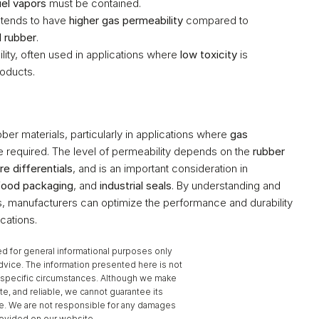
uel vapors
 must be contained.
it tends to have 
higher gas permeability
 compared to 
l rubber
.
ity, often used in applications where 
low toxicity
 is 
roducts.
bber materials, particularly in applications where 
gas 
e required. The level of permeability depends on the 
rubber 
re differentials
, and is an important consideration in 
food packaging
, and 
industrial seals
. By understanding and 
ls, manufacturers can optimize the performance and durability 
cations.
d for general informational purposes only 
dvice. The information presented here is not 
to specific circumstances. Although we make 
te, and reliable, we cannot guarantee its 
se. We are not responsible for any damages 
provided on our website.