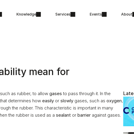
Knowledge
Services
Events
About
ility mean for 
Late
, such as rubber, to allow 
gases
 to pass through it. In the 
y that determines how 
easily
 or 
slowly
 gases, such as 
oxygen
, 
rough the rubber. This characteristic is important in many 
hen the rubber is used as a 
sealant
 or 
barrier
 against gases.