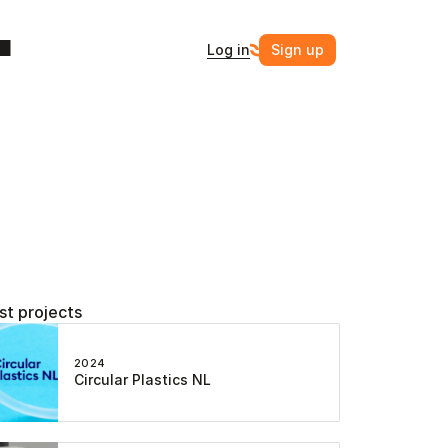
Log in
Sign up
st projects
2024
Circular Plastics NL