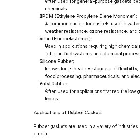
Often used for 
general-purpose gaskets
 bec
chemicals
.
EPDM (Ethylene Propylene Diene Monomer)
:
A common choice for gaskets used in 
water
weather resistance
, 
ozone resistance
, and 
Viton (Fluoroelastomer)
:
Used in applications requiring high 
chemical 
(often in 
fuel systems
 and 
chemical proces
Silicone Rubber
:
Known for its 
heat resistance
 and 
flexibility
,
food processing
, 
pharmaceuticals
, and 
elec
Butyl Rubber
:
Often used for applications that require 
low g
linings
.
Applications of Rubber Gaskets
Rubber gaskets are used in a variety of industries
crucial: