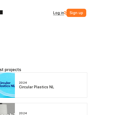
Log in
Sign up
st projects
2024
Circular Plastics NL
2024