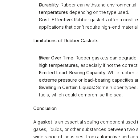
Durability
: Rubber can withstand environmental f
temperatures
 depending on the type used.
Cost-Effective
: Rubber gaskets offer a 
cost-e
applications that don’t require high-end materia
Limitations of Rubber Gaskets
Wear Over Time
: Rubber gaskets can degrade
high temperatures
, especially if not the correct
Limited Load-Bearing Capacity
extreme pressure
 or 
load-bearing
 capacities 
Swelling in Certain Liquids
: Some rubber types,
fuels, which could compromise the seal.
Conclusion
A 
gasket
 is an essential sealing component used i
gases, liquids, or other substances between two su