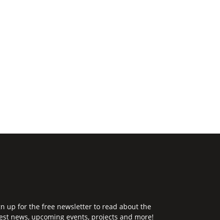
gn up for the free newsletter to read about the
test news, upcoming events, projects and more!