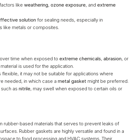
actors like 
weathering
, 
ozone exposure
, and 
extreme 
ffective solution
 for sealing needs, especially in 
ls like metals or composites.
 over time when exposed to 
extreme chemicals
, 
abrasion
, or 
 material is used for the application.
: While rubber is flexible, it may not be suitable for applications where 
are needed, in which case a 
metal gasket
 might be preferred.
 such as 
nitrile
, may swell when exposed to certain oils or 
n rubber-based materials that serves to prevent leaks of 
rfaces. Rubber gaskets are highly versatile and found in a 
wide range of industries, from automotive and aerospace to food processing and HVAC systems. Their 