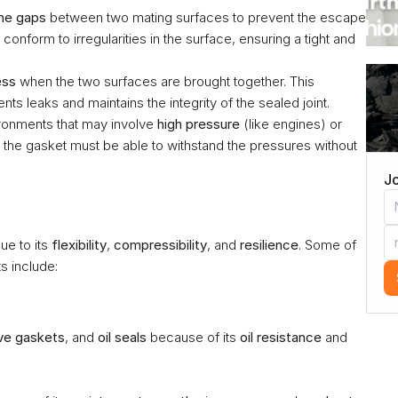
 the gaps
 between two mating surfaces to prevent the escape 
conform to irregularities in the surface, ensuring a tight and 
ess
 when the two surfaces are brought together. This 
ts leaks and maintains the integrity of the sealed joint.
ronments that may involve 
high pressure
 (like engines) or 
r the gasket must be able to withstand the pressures without 
Jo
e to its 
flexibility
, 
compressibility
, and 
resilience
. Some of 
s include:
ve gaskets
, and 
oil seals
 because of its 
oil resistance
 and 