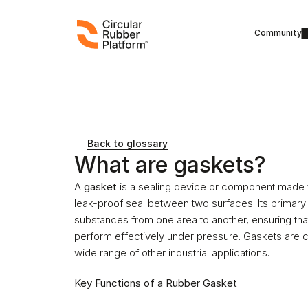
Community
Back to glossary
What are gaskets?
A 
gasket
 is a sealing device or component made fro
leak-proof seal between two surfaces. Its primary p
substances from one area to another, ensuring that 
perform effectively under pressure. Gaskets are
wide range of other industrial applications.
Key Functions of a Rubber Gasket