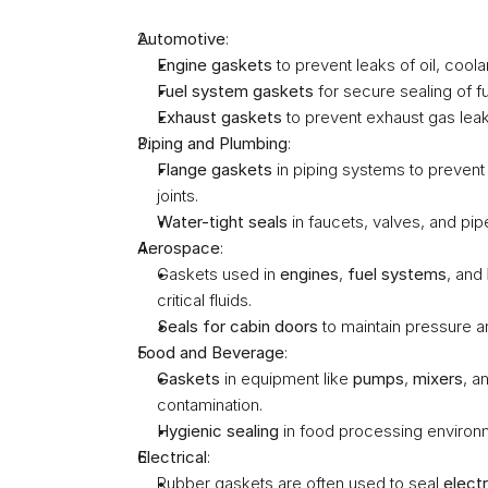
Automotive
:
Engine gaskets
 to prevent leaks of oil, coolant
Fuel system gaskets
 for secure sealing of fu
Exhaust gaskets
 to prevent exhaust gas lea
Piping and Plumbing
:
Flange gaskets
 in piping systems to preven
joints.
Water-tight seals
 in faucets, valves, and pip
Aerospace
:
Gaskets used in 
engines
, 
fuel systems
, and 
critical fluids.
Seals for cabin doors
 to maintain pressure a
Food and Beverage
:
Gaskets
 in equipment like 
pumps
, 
mixers
, a
contamination.
Hygienic sealing
 in food processing environm
Electrical
:
Rubber gaskets are often used to seal 
elect