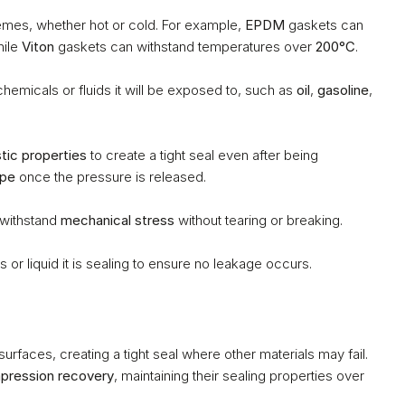
mes, whether hot or cold. For example, 
EPDM
 gaskets can 
hile 
Viton
 gaskets can withstand temperatures over 
200°C
.
hemicals or fluids it will be exposed to, such as 
oil
, 
gasoline
, 
stic properties
 to create a tight seal even after being 
ape
 once the pressure is released.
 withstand 
mechanical stress
 without tearing or breaking.
or liquid it is sealing to ensure no leakage occurs.
urfaces, creating a tight seal where other materials may fail.
pression recovery
, maintaining their sealing properties over 