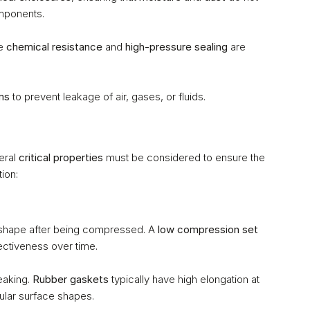
omponents.
e 
chemical resistance
 and 
high-pressure sealing
 are 
ms
 to prevent leakage of air, gases, or fluids.
ral 
critical properties
 must be considered to ensure the 
ion:
nal shape after being compressed. A 
low compression set
fectiveness over time.
eaking. 
Rubber gaskets
 typically have high elongation at 
ular surface shapes.