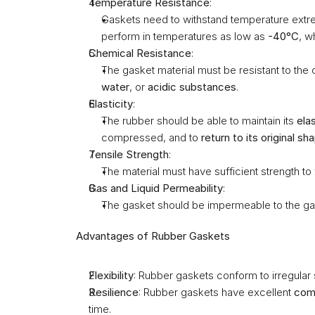
Temperature Resistance
:
Gaskets need to withstand temperature extre
perform in temperatures as low as 
-40°C
, w
Chemical Resistance
:
The gasket material must be resistant to the c
water
, or 
acidic substances
.
Elasticity
:
The rubber should be able to maintain its 
ela
compressed, and to 
return to its original sh
Tensile Strength
:
The material must have sufficient strength to
Gas and Liquid Permeability
:
The gasket should be impermeable to the gas 
Advantages of Rubber Gaskets
Flexibility
: Rubber gaskets conform to irregular s
Resilience
: Rubber gaskets have excellent 
com
time.