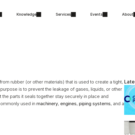
Knowledge
Services
Events
About
Late
m rubber (or other materials) that is used to create a tight, 
urpose is to prevent the leakage of gases, liquids, or other 
the parts it seals together stay securely in place and 
 commonly used in 
machinery
, 
engines
, 
piping systems
, and a 