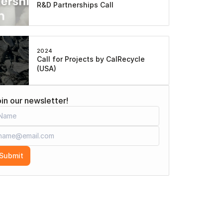
R&D Partnerships Call
2024
Call for Projects by CalRecycle 
(USA)
in our newsletter!
Submit