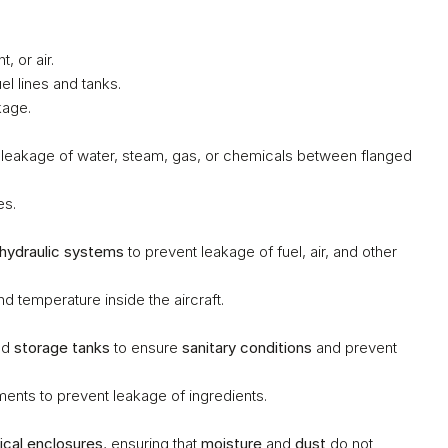
, or air.
el lines and tanks.
kage.
t leakage of water, steam, gas, or chemicals between flanged 
es.
hydraulic systems
 to prevent leakage of fuel, air, and other 
nd temperature inside the aircraft.
nd 
storage tanks
 to ensure 
sanitary conditions
 and prevent 
ents to prevent leakage of ingredients.
rical enclosures
, ensuring that 
moisture
 and 
dust
 do not 