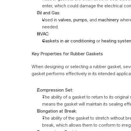
enter, which could damage the electrical c
Oil and Gas
:
Used in 
valves
, 
pumps
, and 
machinery
 wher
needed.
HVAC
:
Gaskets in air conditioning
 or 
heating syste
Key Properties for Rubber Gaskets
When designing or selecting a rubber gasket, seve
gasket performs effectively in its intended applicat
Compression Set
:
The ability of a gasket to return to its origi
means the gasket will maintain its sealing ef
Elongation at Break
:
The ability of the gasket to stretch without br
break, which allows them to conform to irreg