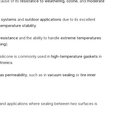
ause of its 
resistance to weathering
, 
ozone
, and 
moderate 
 systems
 and 
outdoor applications
 due to its excellent 
temperature stability
.
resistance
 and the ability to handle 
extreme temperatures
sing
).
 silicone is commonly used in 
high-temperature gaskets
 in 
tronics
.
as permeability
, such as in 
vacuum sealing
 or 
tire inner 
 and applications where sealing between two surfaces is 