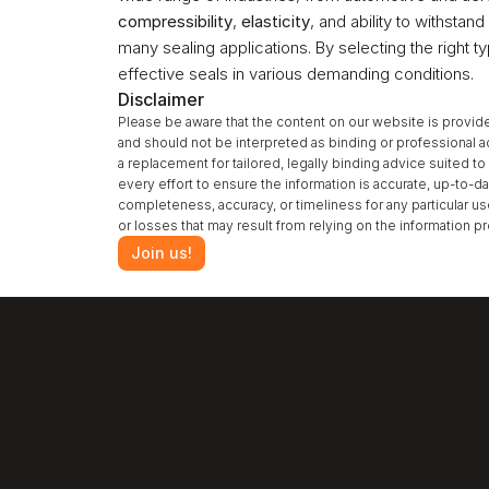
compressibility
, 
elasticity
, and ability to withsta
many sealing applications. By selecting the right t
effective seals in various demanding conditions.
Disclaimer
Please be aware that the content on our website is provide
and should not be interpreted as binding or professional a
a replacement for tailored, legally binding advice suited 
every effort to ensure the information is accurate, up-to-da
completeness, accuracy, or timeliness for any particular u
or losses that may result from relying on the information 
Join us!
‹ Gas Permeability