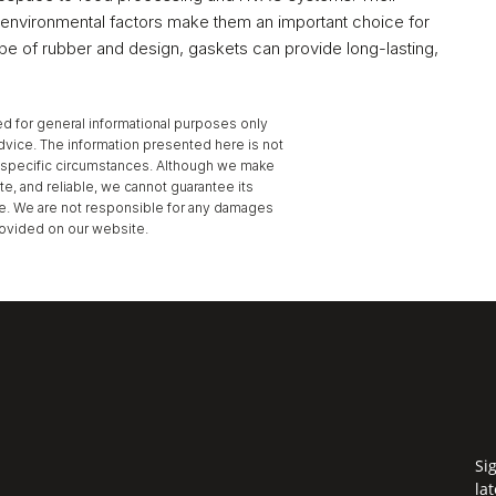
nd environmental factors make them an important choice for 
ype of rubber and design, gaskets can provide long-lasting, 
d for general informational purposes only 
dvice. The information presented here is not 
to specific circumstances. Although we make 
te, and reliable, we cannot guarantee its 
se. We are not responsible for any damages 
provided on our website.
Gelling Agent ›
Si
la