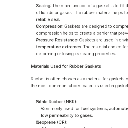
Sealing
: The main function of a gasket is to 
fill
of liquids or gases. The rubber material helps to 
reliable seal.
Compression
: Gaskets are designed to 
compr
compression helps to create a barrier that preven
Pressure Resistance
: Gaskets are used in envi
temperature extremes
. The material choice fo
deforming or losing its sealing properties.
Materials Used for Rubber Gaskets
Rubber is often chosen as a material for gaskets du
the most common rubber materials used in gasket
Nitrile Rubber (NBR)
:
Commonly used for 
fuel systems
, 
automoti
low permeability to gases
.
Neoprene (CR)
: